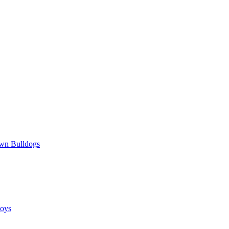
wn Bulldogs
oys