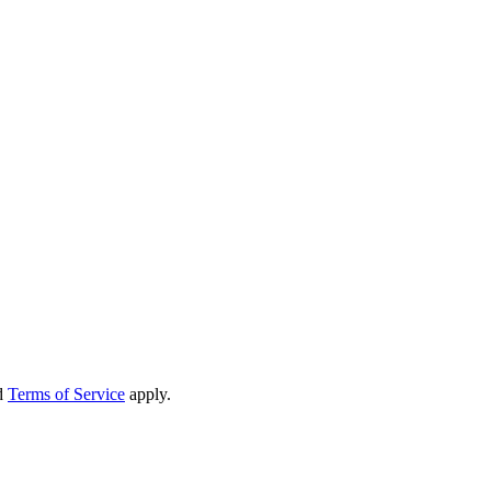
d
Terms of Service
apply.