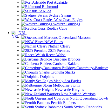
Port Adelaide
Richmond
St Kilda
Sydney Swans
West Coast Eagles
Western Bulldogs
Replica Cups
NRL
Queensland Maroons
NSW Blues
Nathan Cleary
2025 Premiers
Reece Walsh
Brisbane Broncos
Canberra Raiders
Canterbury-Banksto
Cronulla Sharks
Dolphins
Manly Sea Eagles
Melbourne Storm
Newcastle Knights
New Zealand Warriors
North Queensland Cowb
Penrith Panthers
South Sydney Rabbitohs