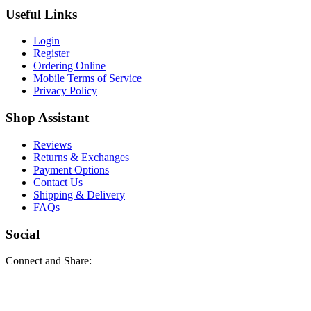
Useful Links
Login
Register
Ordering Online
Mobile Terms of Service
Privacy Policy
Shop Assistant
Reviews
Returns & Exchanges
Payment Options
Contact Us
Shipping & Delivery
FAQs
Social
Connect and Share: