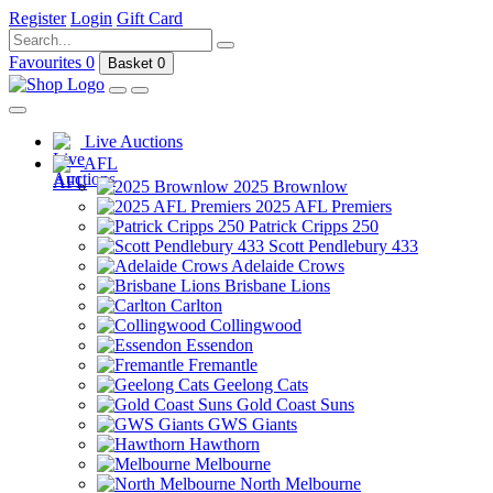
Register
Login
Gift Card
Favourites
0
Basket
0
Live Auctions
AFL
2025 Brownlow
2025 AFL Premiers
Patrick Cripps 250
Scott Pendlebury 433
Adelaide Crows
Brisbane Lions
Carlton
Collingwood
Essendon
Fremantle
Geelong Cats
Gold Coast Suns
GWS Giants
Hawthorn
Melbourne
North Melbourne