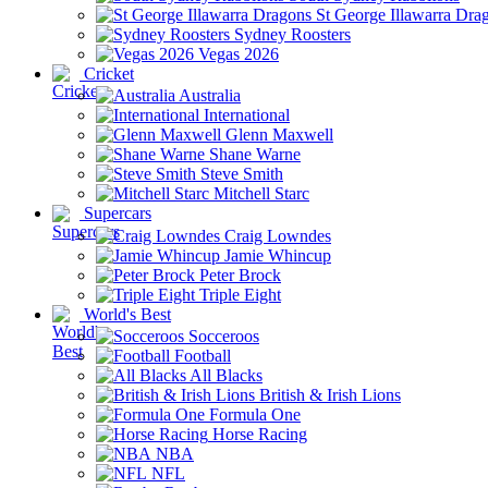
St George Illawarra Dra
Sydney Roosters
Vegas 2026
Cricket
Australia
International
Glenn Maxwell
Shane Warne
Steve Smith
Mitchell Starc
Supercars
Craig Lowndes
Jamie Whincup
Peter Brock
Triple Eight
World's Best
Socceroos
Football
All Blacks
British & Irish Lions
Formula One
Horse Racing
NBA
NFL