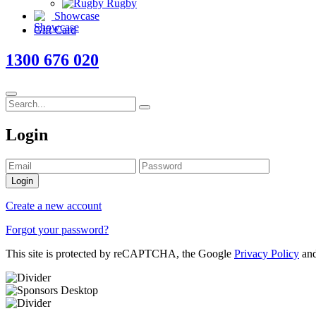
Rugby
Showcase
Gift Card
1300 676 020
Login
Login
Create a new account
Forgot your password?
This site is protected by reCAPTCHA, the Google
Privacy Policy
an