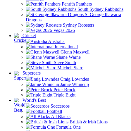
Penrith Panthers
South Sydney Rabbitohs
St George Illawarra
Dragons
Sydney Roosters
Vegas 2026
Cricket
Australia
International
Glenn Maxwell
Shane Warne
Steve Smith
Mitchell Starc
Supercars
Craig Lowndes
Jamie Whincup
Peter Brock
Triple Eight
World's Best
Socceroos
Football
All Blacks
British & Irish Lions
Formula One