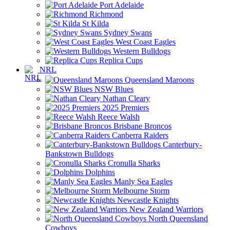
Port Adelaide
Richmond
St Kilda
Sydney Swans
West Coast Eagles
Western Bulldogs
Replica Cups
NRL
Queensland Maroons
NSW Blues
Nathan Cleary
2025 Premiers
Reece Walsh
Brisbane Broncos
Canberra Raiders
Canterbury-
Bankstown Bulldogs
Cronulla Sharks
Dolphins
Manly Sea Eagles
Melbourne Storm
Newcastle Knights
New Zealand Warriors
North Queensland
Cowboys