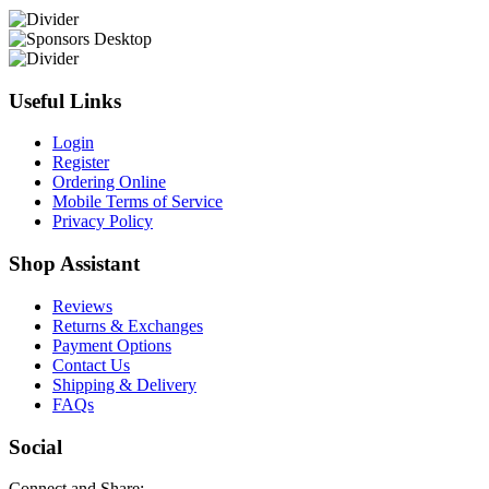
Useful Links
Login
Register
Ordering Online
Mobile Terms of Service
Privacy Policy
Shop Assistant
Reviews
Returns & Exchanges
Payment Options
Contact Us
Shipping & Delivery
FAQs
Social
Connect and Share: