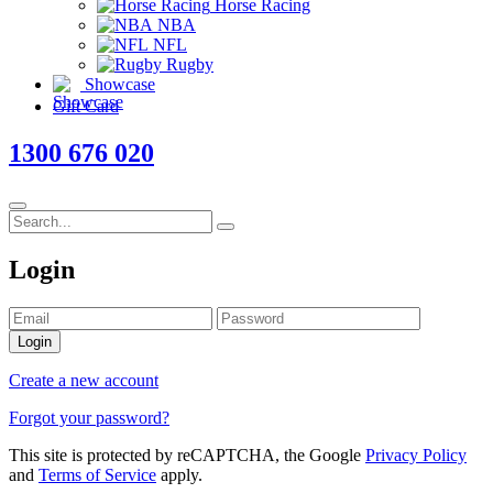
Horse Racing
NBA
NFL
Rugby
Showcase
Gift Card
1300 676 020
Login
Login
Create a new account
Forgot your password?
This site is protected by reCAPTCHA, the Google
Privacy Policy
and
Terms of Service
apply.