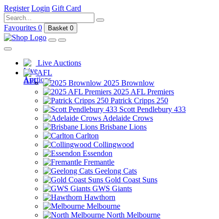
Register
Login
Gift Card
Favourites
0
Basket
0
Live Auctions
AFL
2025 Brownlow
2025 AFL Premiers
Patrick Cripps 250
Scott Pendlebury 433
Adelaide Crows
Brisbane Lions
Carlton
Collingwood
Essendon
Fremantle
Geelong Cats
Gold Coast Suns
GWS Giants
Hawthorn
Melbourne
North Melbourne