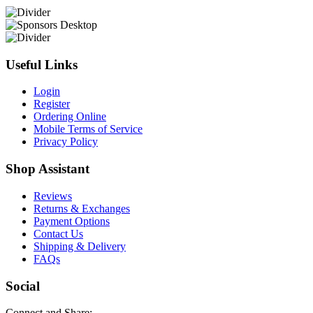
Useful Links
Login
Register
Ordering Online
Mobile Terms of Service
Privacy Policy
Shop Assistant
Reviews
Returns & Exchanges
Payment Options
Contact Us
Shipping & Delivery
FAQs
Social
Connect and Share: