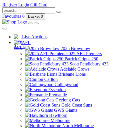
Register
Login
Gift Card
Favourites
0
Basket
0
Live Auctions
AFL
2025 Brownlow
2025 AFL Premiers
Patrick Cripps 250
Scott Pendlebury 433
Adelaide Crows
Brisbane Lions
Carlton
Collingwood
Essendon
Fremantle
Geelong Cats
Gold Coast Suns
GWS Giants
Hawthorn
Melbourne
North Melbourne