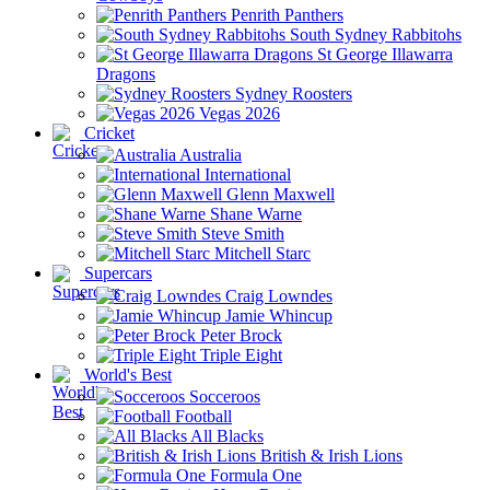
Penrith Panthers
South Sydney Rabbitohs
St George Illawarra
Dragons
Sydney Roosters
Vegas 2026
Cricket
Australia
International
Glenn Maxwell
Shane Warne
Steve Smith
Mitchell Starc
Supercars
Craig Lowndes
Jamie Whincup
Peter Brock
Triple Eight
World's Best
Socceroos
Football
All Blacks
British & Irish Lions
Formula One