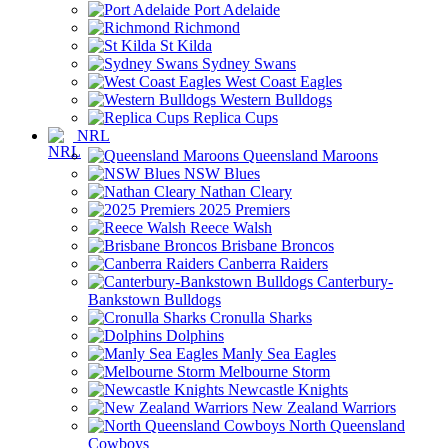
Port Adelaide
Richmond
St Kilda
Sydney Swans
West Coast Eagles
Western Bulldogs
Replica Cups
NRL
Queensland Maroons
NSW Blues
Nathan Cleary
2025 Premiers
Reece Walsh
Brisbane Broncos
Canberra Raiders
Canterbury-
Bankstown Bulldogs
Cronulla Sharks
Dolphins
Manly Sea Eagles
Melbourne Storm
Newcastle Knights
New Zealand Warriors
North Queensland
Cowboys