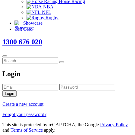
Horse Racing
NBA
NFL
Rugby
Showcase
Gift Card
1300 676 020
Login
Login
Create a new account
Forgot your password?
This site is protected by reCAPTCHA, the Google
Privacy Policy
and
Terms of Service
apply.