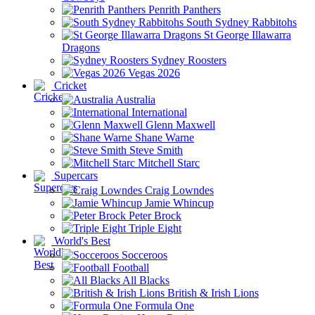
Penrith Panthers
South Sydney Rabbitohs
St George Illawarra
Dragons
Sydney Roosters
Vegas 2026
Cricket
Australia
International
Glenn Maxwell
Shane Warne
Steve Smith
Mitchell Starc
Supercars
Craig Lowndes
Jamie Whincup
Peter Brock
Triple Eight
World's Best
Socceroos
Football
All Blacks
British & Irish Lions
Formula One