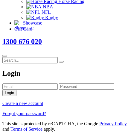
Horse Racing
NBA
NFL
Rugby
Showcase
Gift Card
1300 676 020
Login
Login
Create a new account
Forgot your password?
This site is protected by reCAPTCHA, the Google
Privacy Policy
and
Terms of Service
apply.