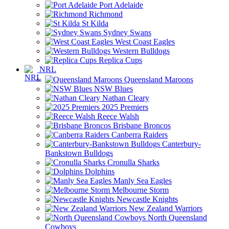
Port Adelaide
Richmond
St Kilda
Sydney Swans
West Coast Eagles
Western Bulldogs
Replica Cups
NRL
Queensland Maroons
NSW Blues
Nathan Cleary
2025 Premiers
Reece Walsh
Brisbane Broncos
Canberra Raiders
Canterbury-
Bankstown Bulldogs
Cronulla Sharks
Dolphins
Manly Sea Eagles
Melbourne Storm
Newcastle Knights
New Zealand Warriors
North Queensland
Cowboys