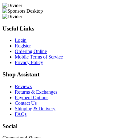
Useful Links
Login
Register
Ordering Online
Mobile Terms of Service
Privacy Policy
Shop Assistant
Reviews
Returns & Exchanges
Payment Options
Contact Us
Shipping & Delivery
FAQs
Social
Connect and Share: