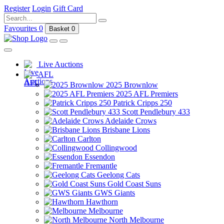
Register
Login
Gift Card
Favourites
0
Basket
0
Live Auctions
AFL
2025 Brownlow
2025 AFL Premiers
Patrick Cripps 250
Scott Pendlebury 433
Adelaide Crows
Brisbane Lions
Carlton
Collingwood
Essendon
Fremantle
Geelong Cats
Gold Coast Suns
GWS Giants
Hawthorn
Melbourne
North Melbourne