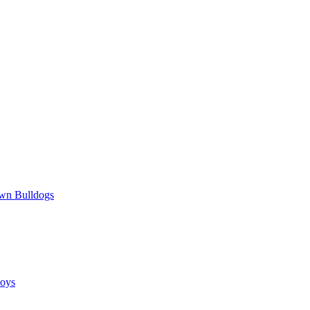
wn Bulldogs
oys