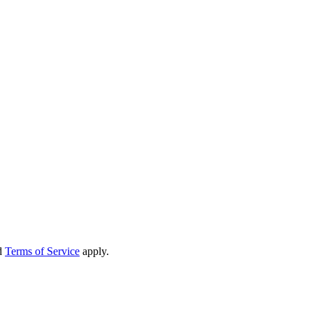
d
Terms of Service
apply.