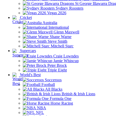
St George Illawarra Dra
Sydney Roosters
Vegas 2026
Cricket
Australia
International
Glenn Maxwell
Shane Warne
Steve Smith
Mitchell Starc
Supercars
Craig Lowndes
Jamie Whincup
Peter Brock
Triple Eight
World's Best
Socceroos
Football
All Blacks
British & Irish Lions
Formula One
Horse Racing
NBA
NFL