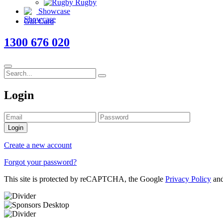
Rugby
Showcase
Gift Card
1300 676 020
Login
Login
Create a new account
Forgot your password?
This site is protected by reCAPTCHA, the Google
Privacy Policy
an