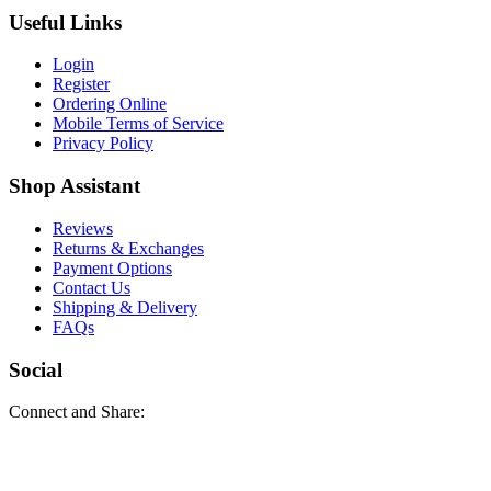
Useful Links
Login
Register
Ordering Online
Mobile Terms of Service
Privacy Policy
Shop Assistant
Reviews
Returns & Exchanges
Payment Options
Contact Us
Shipping & Delivery
FAQs
Social
Connect and Share: