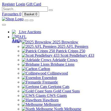
Register
Login
Gift Card
Favourites
0
Basket
0
Live Auctions
AFL
2025 Brownlow
2025 AFL Premiers
Patrick Cripps 250
Scott Pendlebury 433
Adelaide Crows
Brisbane Lions
Carlton
Collingwood
Essendon
Fremantle
Geelong Cats
Gold Coast Suns
GWS Giants
Hawthorn
Melbourne
North Melbourne