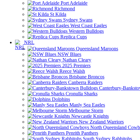
Port Adelaide
Richmond
St Kilda
Sydney Swans
West Coast Eagles
Western Bulldogs
Replica Cups
NRL
Queensland Maroons
NSW Blues
Nathan Cleary
2025 Premiers
Reece Walsh
Brisbane Broncos
Canberra Raiders
Canterbury-Banksto
Cronulla Sharks
Dolphins
Manly Sea Eagles
Melbourne Storm
Newcastle Knights
New Zealand Warriors
North Queensland Cowb
Penrith Panthers
South Sydney Rabbitohs