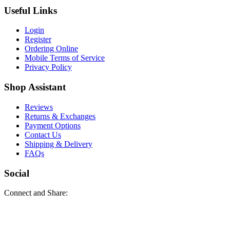
Useful Links
Login
Register
Ordering Online
Mobile Terms of Service
Privacy Policy
Shop Assistant
Reviews
Returns & Exchanges
Payment Options
Contact Us
Shipping & Delivery
FAQs
Social
Connect and Share: