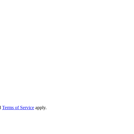
d
Terms of Service
apply.