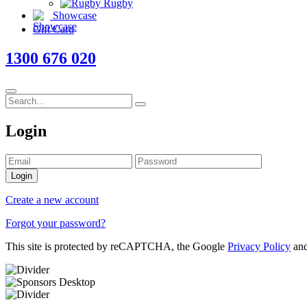
Rugby
Showcase
Gift Card
1300 676 020
Login
Login
Create a new account
Forgot your password?
This site is protected by reCAPTCHA, the Google
Privacy Policy
an