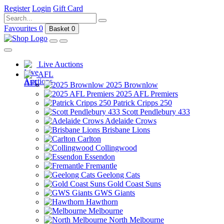
Register
Login
Gift Card
Favourites
0
Basket
0
Live Auctions
AFL
2025 Brownlow
2025 AFL Premiers
Patrick Cripps 250
Scott Pendlebury 433
Adelaide Crows
Brisbane Lions
Carlton
Collingwood
Essendon
Fremantle
Geelong Cats
Gold Coast Suns
GWS Giants
Hawthorn
Melbourne
North Melbourne