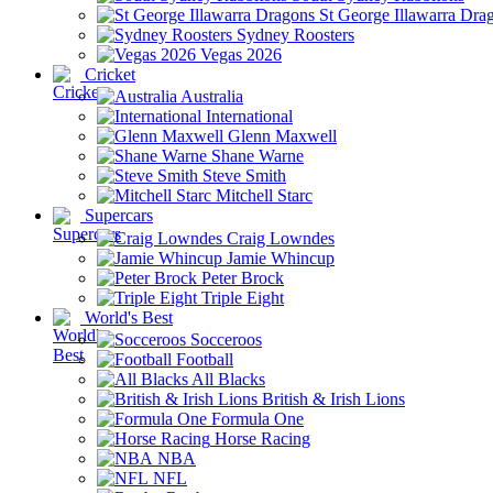
St George Illawarra Dra
Sydney Roosters
Vegas 2026
Cricket
Australia
International
Glenn Maxwell
Shane Warne
Steve Smith
Mitchell Starc
Supercars
Craig Lowndes
Jamie Whincup
Peter Brock
Triple Eight
World's Best
Socceroos
Football
All Blacks
British & Irish Lions
Formula One
Horse Racing
NBA
NFL