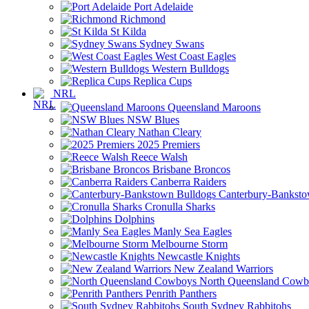
Port Adelaide
Richmond
St Kilda
Sydney Swans
West Coast Eagles
Western Bulldogs
Replica Cups
NRL
Queensland Maroons
NSW Blues
Nathan Cleary
2025 Premiers
Reece Walsh
Brisbane Broncos
Canberra Raiders
Canterbury-Banksto
Cronulla Sharks
Dolphins
Manly Sea Eagles
Melbourne Storm
Newcastle Knights
New Zealand Warriors
North Queensland Cowb
Penrith Panthers
South Sydney Rabbitohs