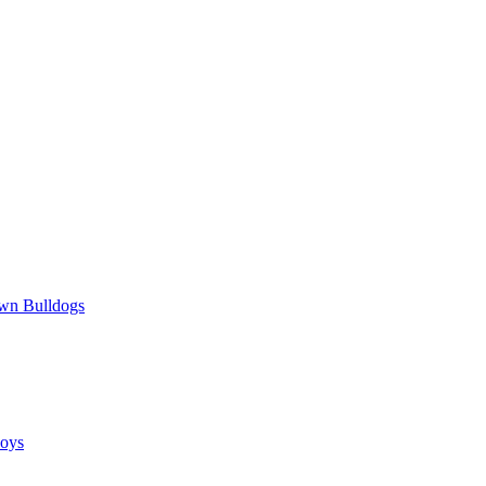
wn Bulldogs
oys