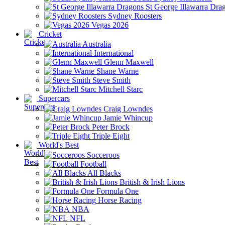
St George Illawarra Dra
Sydney Roosters
Vegas 2026
Cricket
Australia
International
Glenn Maxwell
Shane Warne
Steve Smith
Mitchell Starc
Supercars
Craig Lowndes
Jamie Whincup
Peter Brock
Triple Eight
World's Best
Socceroos
Football
All Blacks
British & Irish Lions
Formula One
Horse Racing
NBA
NFL