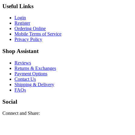
Useful Links
Login
Register
Ordering Online
Mobile Terms of Service
Privacy Policy
Shop Assistant
Reviews
Returns & Exchanges
Payment Options
Contact Us
Shipping & Delivery
FAQs
Social
Connect and Share: