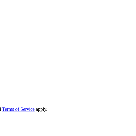
d
Terms of Service
apply.