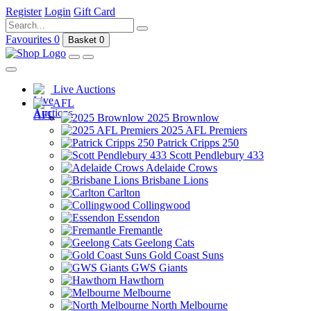
Register
Login
Gift Card
Favourites
0
Basket
0
Live Auctions
AFL
2025 Brownlow
2025 AFL Premiers
Patrick Cripps 250
Scott Pendlebury 433
Adelaide Crows
Brisbane Lions
Carlton
Collingwood
Essendon
Fremantle
Geelong Cats
Gold Coast Suns
GWS Giants
Hawthorn
Melbourne
North Melbourne