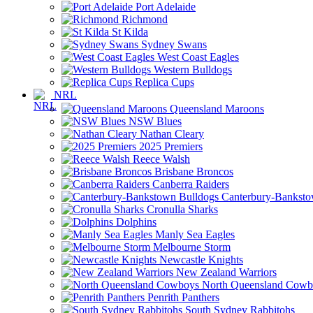
Port Adelaide
Richmond
St Kilda
Sydney Swans
West Coast Eagles
Western Bulldogs
Replica Cups
NRL
Queensland Maroons
NSW Blues
Nathan Cleary
2025 Premiers
Reece Walsh
Brisbane Broncos
Canberra Raiders
Canterbury-Banksto
Cronulla Sharks
Dolphins
Manly Sea Eagles
Melbourne Storm
Newcastle Knights
New Zealand Warriors
North Queensland Cowb
Penrith Panthers
South Sydney Rabbitohs