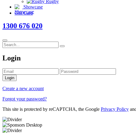
Rugby
Showcase
Gift Card
1300 676 020
Login
Login
Create a new account
Forgot your password?
This site is protected by reCAPTCHA, the Google
Privacy Policy
an