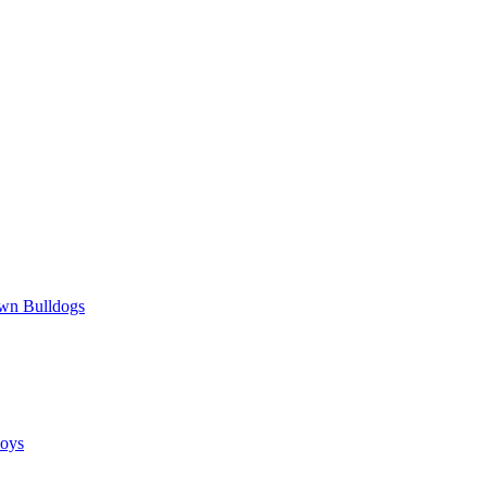
wn Bulldogs
oys