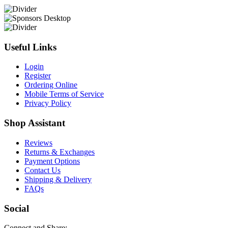
Useful Links
Login
Register
Ordering Online
Mobile Terms of Service
Privacy Policy
Shop Assistant
Reviews
Returns & Exchanges
Payment Options
Contact Us
Shipping & Delivery
FAQs
Social
Connect and Share: