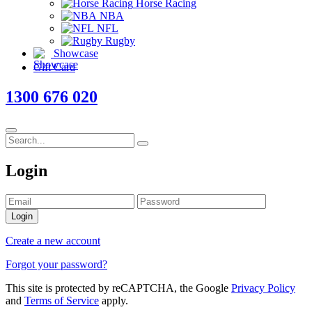
Horse Racing
NBA
NFL
Rugby
Showcase
Gift Card
1300 676 020
Login
Login
Create a new account
Forgot your password?
This site is protected by reCAPTCHA, the Google
Privacy Policy
and
Terms of Service
apply.