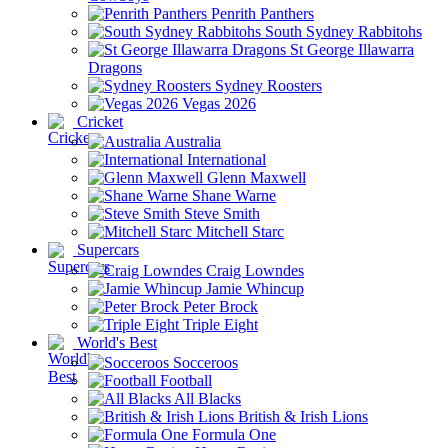
Penrith Panthers
South Sydney Rabbitohs
St George Illawarra
Dragons
Sydney Roosters
Vegas 2026
Cricket
Australia
International
Glenn Maxwell
Shane Warne
Steve Smith
Mitchell Starc
Supercars
Craig Lowndes
Jamie Whincup
Peter Brock
Triple Eight
World's Best
Socceroos
Football
All Blacks
British & Irish Lions
Formula One