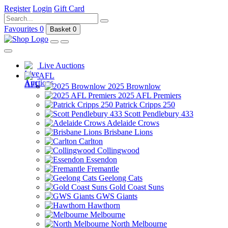
Register
Login
Gift Card
Favourites
0
Basket
0
Live Auctions
AFL
2025 Brownlow
2025 AFL Premiers
Patrick Cripps 250
Scott Pendlebury 433
Adelaide Crows
Brisbane Lions
Carlton
Collingwood
Essendon
Fremantle
Geelong Cats
Gold Coast Suns
GWS Giants
Hawthorn
Melbourne
North Melbourne