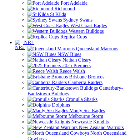
Port Adelaide
Richmond
St Kilda
Sydney Swans
West Coast Eagles
Western Bulldogs
Replica Cups
NRL
Queensland Maroons
NSW Blues
Nathan Cleary
2025 Premiers
Reece Walsh
Brisbane Broncos
Canberra Raiders
Canterbury-
Bankstown Bulldogs
Cronulla Sharks
Dolphins
Manly Sea Eagles
Melbourne Storm
Newcastle Knights
New Zealand Warriors
North Queensland
Cowboys