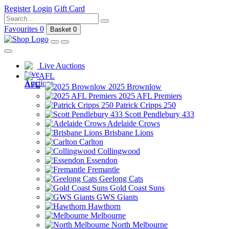
Register
Login
Gift Card
Favourites
0
Basket
0
Live Auctions
AFL
2025 Brownlow
2025 AFL Premiers
Patrick Cripps 250
Scott Pendlebury 433
Adelaide Crows
Brisbane Lions
Carlton
Collingwood
Essendon
Fremantle
Geelong Cats
Gold Coast Suns
GWS Giants
Hawthorn
Melbourne
North Melbourne