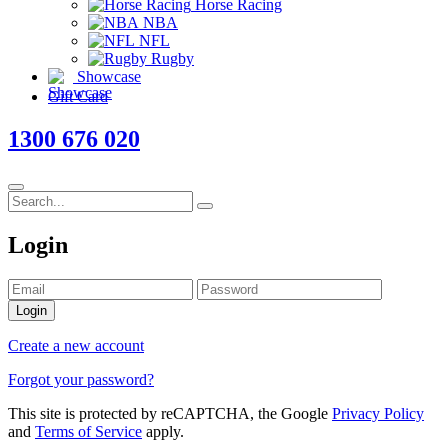
Horse Racing
NBA
NFL
Rugby
Showcase
Gift Card
1300 676 020
Login
Login
Create a new account
Forgot your password?
This site is protected by reCAPTCHA, the Google
Privacy Policy
and
Terms of Service
apply.