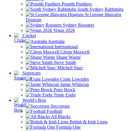
Penrith Panthers
South Sydney Rabbitohs
St George Illawarra
Dragons
Sydney Roosters
Vegas 2026
Cricket
Australia
International
Glenn Maxwell
Shane Warne
Steve Smith
Mitchell Starc
Supercars
Craig Lowndes
Jamie Whincup
Peter Brock
Triple Eight
World's Best
Socceroos
Football
All Blacks
British & Irish Lions
Formula One