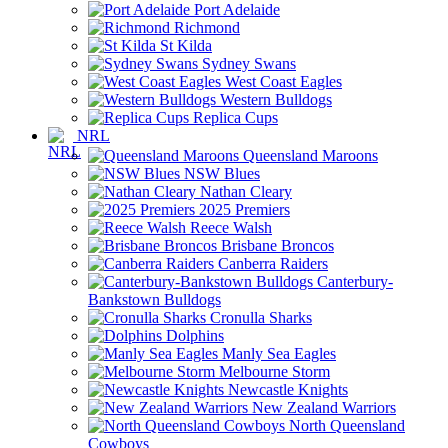
Port Adelaide
Richmond
St Kilda
Sydney Swans
West Coast Eagles
Western Bulldogs
Replica Cups
NRL
Queensland Maroons
NSW Blues
Nathan Cleary
2025 Premiers
Reece Walsh
Brisbane Broncos
Canberra Raiders
Canterbury-
Bankstown Bulldogs
Cronulla Sharks
Dolphins
Manly Sea Eagles
Melbourne Storm
Newcastle Knights
New Zealand Warriors
North Queensland
Cowboys