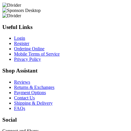
Useful Links
Login
Register
Ordering Online
Mobile Terms of Service
Privacy Policy
Shop Assistant
Reviews
Returns & Exchanges
Payment Options
Contact Us
Shipping & Delivery
FAQs
Social
Connect and Share: