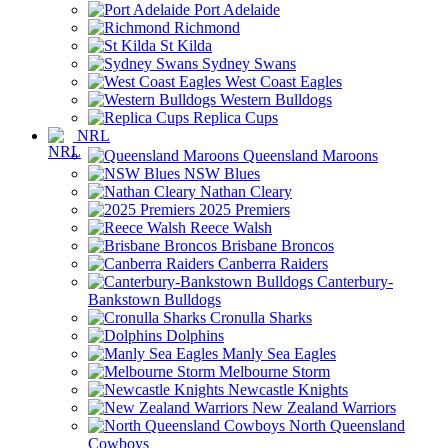
Port Adelaide
Richmond
St Kilda
Sydney Swans
West Coast Eagles
Western Bulldogs
Replica Cups
NRL
Queensland Maroons
NSW Blues
Nathan Cleary
2025 Premiers
Reece Walsh
Brisbane Broncos
Canberra Raiders
Canterbury-
Bankstown Bulldogs
Cronulla Sharks
Dolphins
Manly Sea Eagles
Melbourne Storm
Newcastle Knights
New Zealand Warriors
North Queensland
Cowboys