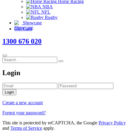
Horse Racing
NBA
NFL
Rugby
Showcase
Gift Card
1300 676 020
Login
Login
Create a new account
Forgot your password?
This site is protected by reCAPTCHA, the Google
Privacy Policy
and
Terms of Service
apply.