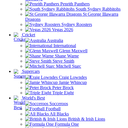
Penrith Panthers
South Sydney Rabbitohs
St George Illawarra
Dragons
Sydney Roosters
Vegas 2026
Cricket
Australia
International
Glenn Maxwell
Shane Warne
Steve Smith
Mitchell Starc
Supercars
Craig Lowndes
Jamie Whincup
Peter Brock
Triple Eight
World's Best
Socceroos
Football
All Blacks
British & Irish Lions
Formula One