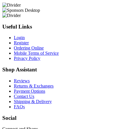
Useful Links
Login
Register
Ordering Online
Mobile Terms of Service
Privacy Policy
Shop Assistant
Reviews
Returns & Exchanges
Payment Options
Contact Us
Shipping & Delivery
FAQs
Social
Connect and Share: