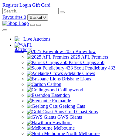
Register
Login
Gift Card
Favourites
0
Basket
0
Live Auctions
AFL
2025 Brownlow
2025 AFL Premiers
Patrick Cripps 250
Scott Pendlebury 433
Adelaide Crows
Brisbane Lions
Carlton
Collingwood
Essendon
Fremantle
Geelong Cats
Gold Coast Suns
GWS Giants
Hawthorn
Melbourne
North Melbourne