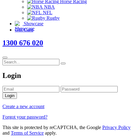
Horse Racing
NBA
NFL
Rugby
Showcase
Gift Card
1300 676 020
Login
Login
Create a new account
Forgot your password?
This site is protected by reCAPTCHA, the Google
Privacy Policy
and
Terms of Service
apply.