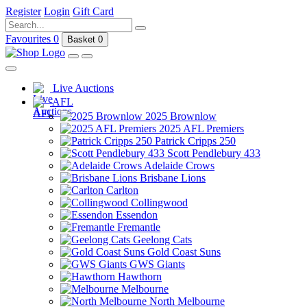
Register
Login
Gift Card
Favourites
0
Basket
0
Live Auctions
AFL
2025 Brownlow
2025 AFL Premiers
Patrick Cripps 250
Scott Pendlebury 433
Adelaide Crows
Brisbane Lions
Carlton
Collingwood
Essendon
Fremantle
Geelong Cats
Gold Coast Suns
GWS Giants
Hawthorn
Melbourne
North Melbourne