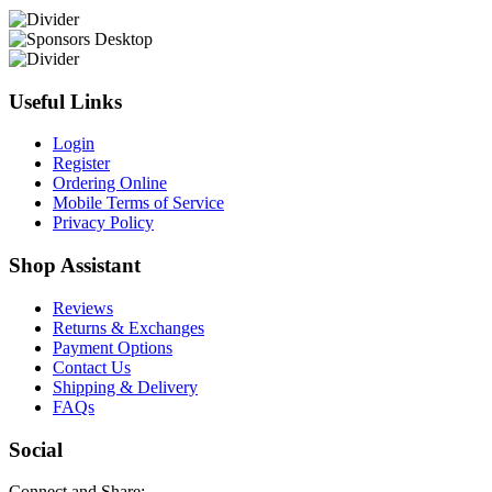
Useful Links
Login
Register
Ordering Online
Mobile Terms of Service
Privacy Policy
Shop Assistant
Reviews
Returns & Exchanges
Payment Options
Contact Us
Shipping & Delivery
FAQs
Social
Connect and Share: