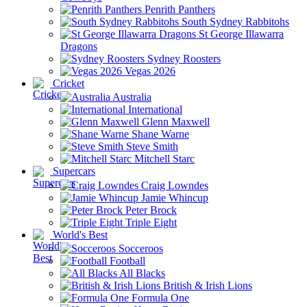
Penrith Panthers
South Sydney Rabbitohs
St George Illawarra
Dragons
Sydney Roosters
Vegas 2026
Cricket
Australia
International
Glenn Maxwell
Shane Warne
Steve Smith
Mitchell Starc
Supercars
Craig Lowndes
Jamie Whincup
Peter Brock
Triple Eight
World's Best
Socceroos
Football
All Blacks
British & Irish Lions
Formula One