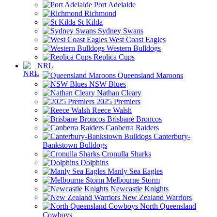
Port Adelaide
Richmond
St Kilda
Sydney Swans
West Coast Eagles
Western Bulldogs
Replica Cups
NRL
Queensland Maroons
NSW Blues
Nathan Cleary
2025 Premiers
Reece Walsh
Brisbane Broncos
Canberra Raiders
Canterbury-
Bankstown Bulldogs
Cronulla Sharks
Dolphins
Manly Sea Eagles
Melbourne Storm
Newcastle Knights
New Zealand Warriors
North Queensland
Cowboys