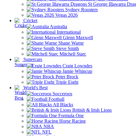
St George Illawarra Dra
Sydney Roosters
Vegas 2026
Cricket
Australia
International
Glenn Maxwell
Shane Warne
Steve Smith
Mitchell Starc
Supercars
Craig Lowndes
Jamie Whincup
Peter Brock
Triple Eight
World's Best
Socceroos
Football
All Blacks
British & Irish Lions
Formula One
Horse Racing
NBA
NFL