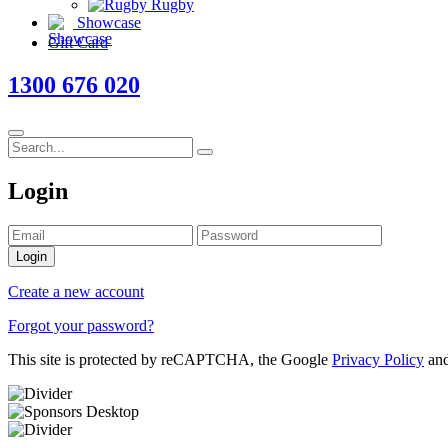
Rugby
Showcase
Gift Card
1300 676 020
Login
Login
Create a new account
Forgot your password?
This site is protected by reCAPTCHA, the Google
Privacy Policy
an