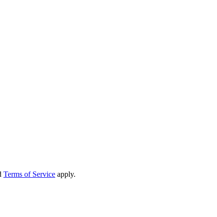
d
Terms of Service
apply.