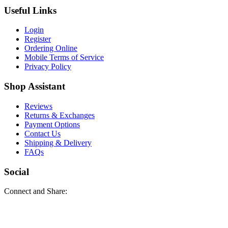
Useful Links
Login
Register
Ordering Online
Mobile Terms of Service
Privacy Policy
Shop Assistant
Reviews
Returns & Exchanges
Payment Options
Contact Us
Shipping & Delivery
FAQs
Social
Connect and Share: