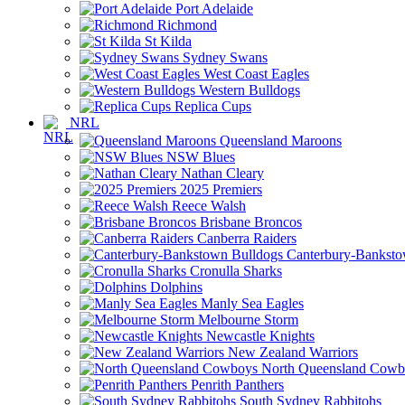
Port Adelaide
Richmond
St Kilda
Sydney Swans
West Coast Eagles
Western Bulldogs
Replica Cups
NRL
Queensland Maroons
NSW Blues
Nathan Cleary
2025 Premiers
Reece Walsh
Brisbane Broncos
Canberra Raiders
Canterbury-Banksto
Cronulla Sharks
Dolphins
Manly Sea Eagles
Melbourne Storm
Newcastle Knights
New Zealand Warriors
North Queensland Cowb
Penrith Panthers
South Sydney Rabbitohs