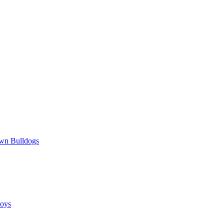
wn Bulldogs
oys