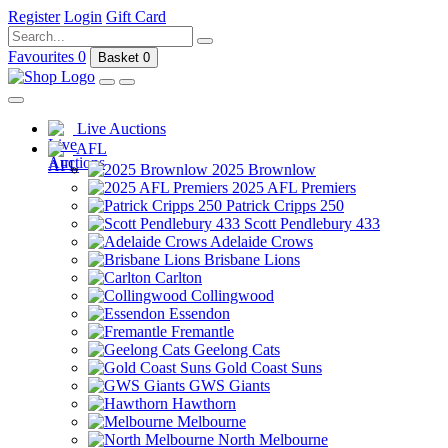
Register
Login
Gift Card
Favourites
0
Basket
0
Live Auctions
AFL
2025 Brownlow
2025 AFL Premiers
Patrick Cripps 250
Scott Pendlebury 433
Adelaide Crows
Brisbane Lions
Carlton
Collingwood
Essendon
Fremantle
Geelong Cats
Gold Coast Suns
GWS Giants
Hawthorn
Melbourne
North Melbourne