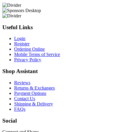
Useful Links
Login
Register
Ordering Online
Mobile Terms of Service
Privacy Policy
Shop Assistant
Reviews
Returns & Exchanges
Payment Options
Contact Us
Shipping & Delivery
FAQs
Social
Connect and Share: