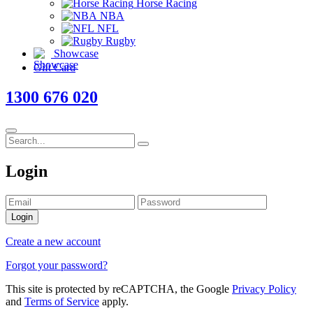
Horse Racing
NBA
NFL
Rugby
Showcase
Gift Card
1300 676 020
Login
Login
Create a new account
Forgot your password?
This site is protected by reCAPTCHA, the Google
Privacy Policy
and
Terms of Service
apply.