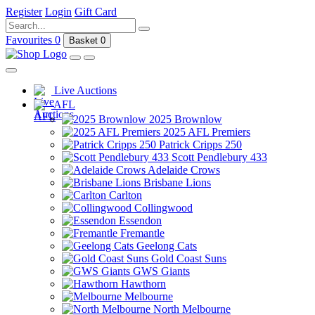
Register
Login
Gift Card
Favourites
0
Basket
0
Live Auctions
AFL
2025 Brownlow
2025 AFL Premiers
Patrick Cripps 250
Scott Pendlebury 433
Adelaide Crows
Brisbane Lions
Carlton
Collingwood
Essendon
Fremantle
Geelong Cats
Gold Coast Suns
GWS Giants
Hawthorn
Melbourne
North Melbourne