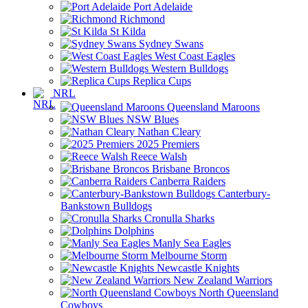
Port Adelaide
Richmond
St Kilda
Sydney Swans
West Coast Eagles
Western Bulldogs
Replica Cups
NRL
Queensland Maroons
NSW Blues
Nathan Cleary
2025 Premiers
Reece Walsh
Brisbane Broncos
Canberra Raiders
Canterbury-
Bankstown Bulldogs
Cronulla Sharks
Dolphins
Manly Sea Eagles
Melbourne Storm
Newcastle Knights
New Zealand Warriors
North Queensland
Cowboys