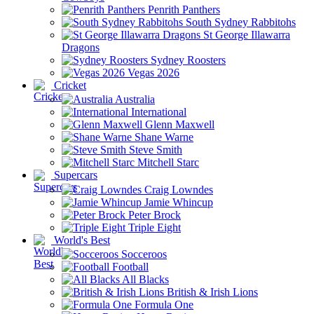
Penrith Panthers
South Sydney Rabbitohs
St George Illawarra
Dragons
Sydney Roosters
Vegas 2026
Cricket
Australia
International
Glenn Maxwell
Shane Warne
Steve Smith
Mitchell Starc
Supercars
Craig Lowndes
Jamie Whincup
Peter Brock
Triple Eight
World's Best
Socceroos
Football
All Blacks
British & Irish Lions
Formula One