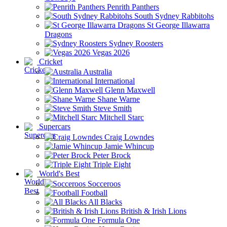
Penrith Panthers
South Sydney Rabbitohs
St George Illawarra
Dragons
Sydney Roosters
Vegas 2026
Cricket
Australia
International
Glenn Maxwell
Shane Warne
Steve Smith
Mitchell Starc
Supercars
Craig Lowndes
Jamie Whincup
Peter Brock
Triple Eight
World's Best
Socceroos
Football
All Blacks
British & Irish Lions
Formula One