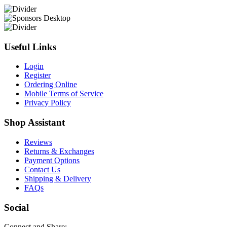
Useful Links
Login
Register
Ordering Online
Mobile Terms of Service
Privacy Policy
Shop Assistant
Reviews
Returns & Exchanges
Payment Options
Contact Us
Shipping & Delivery
FAQs
Social
Connect and Share: