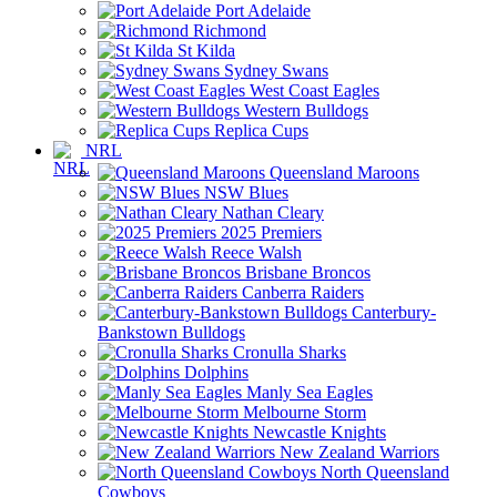
Port Adelaide
Richmond
St Kilda
Sydney Swans
West Coast Eagles
Western Bulldogs
Replica Cups
NRL
Queensland Maroons
NSW Blues
Nathan Cleary
2025 Premiers
Reece Walsh
Brisbane Broncos
Canberra Raiders
Canterbury-
Bankstown Bulldogs
Cronulla Sharks
Dolphins
Manly Sea Eagles
Melbourne Storm
Newcastle Knights
New Zealand Warriors
North Queensland
Cowboys