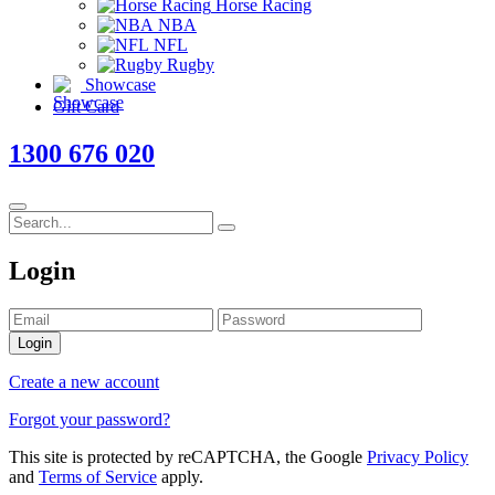
Horse Racing
NBA
NFL
Rugby
Showcase
Gift Card
1300 676 020
Login
Login
Create a new account
Forgot your password?
This site is protected by reCAPTCHA, the Google
Privacy Policy
and
Terms of Service
apply.