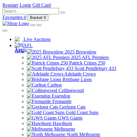
Register
Login
Gift Card
Favourites
0
Basket
0
Live Auctions
AFL
2025 Brownlow
2025 AFL Premiers
Patrick Cripps 250
Scott Pendlebury 433
Adelaide Crows
Brisbane Lions
Carlton
Collingwood
Essendon
Fremantle
Geelong Cats
Gold Coast Suns
GWS Giants
Hawthorn
Melbourne
North Melbourne