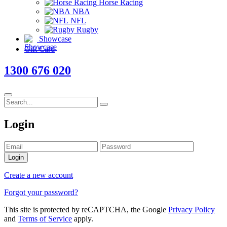
Horse Racing
NBA
NFL
Rugby
Showcase
Gift Card
1300 676 020
Login
Login
Create a new account
Forgot your password?
This site is protected by reCAPTCHA, the Google
Privacy Policy
and
Terms of Service
apply.