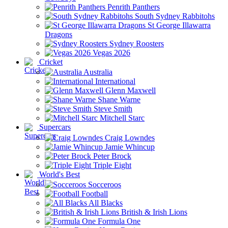
Penrith Panthers
South Sydney Rabbitohs
St George Illawarra
Dragons
Sydney Roosters
Vegas 2026
Cricket
Australia
International
Glenn Maxwell
Shane Warne
Steve Smith
Mitchell Starc
Supercars
Craig Lowndes
Jamie Whincup
Peter Brock
Triple Eight
World's Best
Socceroos
Football
All Blacks
British & Irish Lions
Formula One