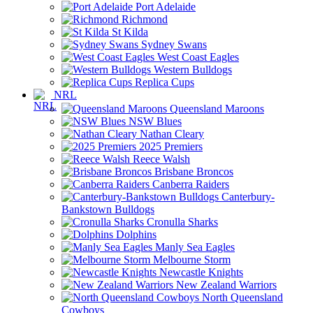
Port Adelaide
Richmond
St Kilda
Sydney Swans
West Coast Eagles
Western Bulldogs
Replica Cups
NRL
Queensland Maroons
NSW Blues
Nathan Cleary
2025 Premiers
Reece Walsh
Brisbane Broncos
Canberra Raiders
Canterbury-
Bankstown Bulldogs
Cronulla Sharks
Dolphins
Manly Sea Eagles
Melbourne Storm
Newcastle Knights
New Zealand Warriors
North Queensland
Cowboys