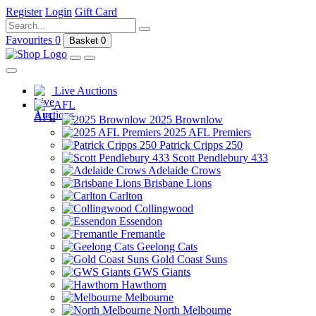
Register
Login
Gift Card
Favourites
0
Basket
0
Live Auctions
AFL
2025 Brownlow
2025 AFL Premiers
Patrick Cripps 250
Scott Pendlebury 433
Adelaide Crows
Brisbane Lions
Carlton
Collingwood
Essendon
Fremantle
Geelong Cats
Gold Coast Suns
GWS Giants
Hawthorn
Melbourne
North Melbourne