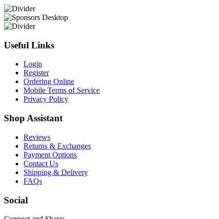
Useful Links
Login
Register
Ordering Online
Mobile Terms of Service
Privacy Policy
Shop Assistant
Reviews
Returns & Exchanges
Payment Options
Contact Us
Shipping & Delivery
FAQs
Social
Connect and Share: