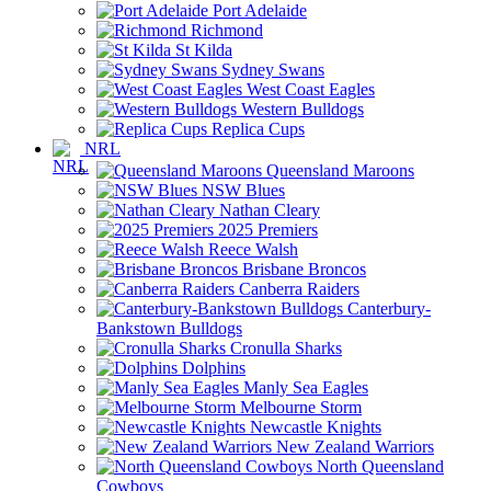
Port Adelaide
Richmond
St Kilda
Sydney Swans
West Coast Eagles
Western Bulldogs
Replica Cups
NRL
Queensland Maroons
NSW Blues
Nathan Cleary
2025 Premiers
Reece Walsh
Brisbane Broncos
Canberra Raiders
Canterbury-
Bankstown Bulldogs
Cronulla Sharks
Dolphins
Manly Sea Eagles
Melbourne Storm
Newcastle Knights
New Zealand Warriors
North Queensland
Cowboys