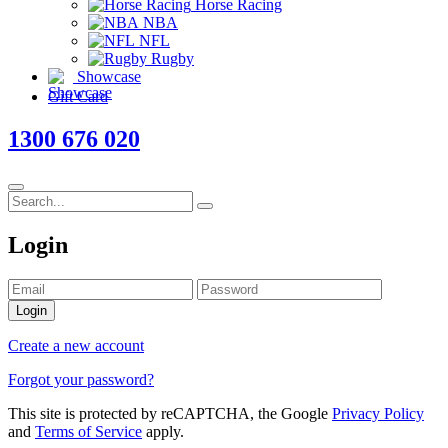
Horse Racing
NBA
NFL
Rugby
Showcase
Gift Card
1300 676 020
Login
Login
Create a new account
Forgot your password?
This site is protected by reCAPTCHA, the Google
Privacy Policy
and
Terms of Service
apply.