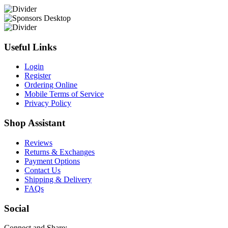
Useful Links
Login
Register
Ordering Online
Mobile Terms of Service
Privacy Policy
Shop Assistant
Reviews
Returns & Exchanges
Payment Options
Contact Us
Shipping & Delivery
FAQs
Social
Connect and Share: