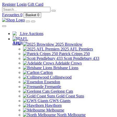
Register
Login
Gift Card
Favourites
0
Basket
0
Live Auctions
AFL
2025 Brownlow
2025 AFL Premiers
Patrick Cripps 250
Scott Pendlebury 433
Adelaide Crows
Brisbane Lions
Carlton
Collingwood
Essendon
Fremantle
Geelong Cats
Gold Coast Suns
GWS Giants
Hawthorn
Melbourne
North Melbourne