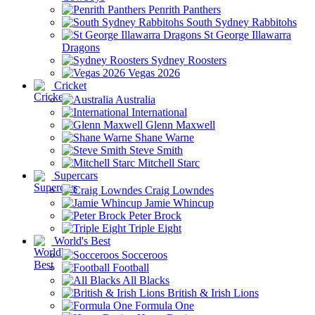
Penrith Panthers
South Sydney Rabbitohs
St George Illawarra
Dragons
Sydney Roosters
Vegas 2026
Cricket
Australia
International
Glenn Maxwell
Shane Warne
Steve Smith
Mitchell Starc
Supercars
Craig Lowndes
Jamie Whincup
Peter Brock
Triple Eight
World's Best
Socceroos
Football
All Blacks
British & Irish Lions
Formula One