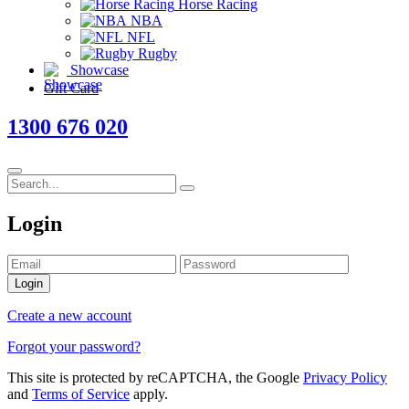
Horse Racing
NBA
NFL
Rugby
Showcase
Gift Card
1300 676 020
Login
Login
Create a new account
Forgot your password?
This site is protected by reCAPTCHA, the Google
Privacy Policy
and
Terms of Service
apply.