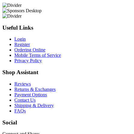
Useful Links
Login
Register
Ordering Online
Mobile Terms of Service
Privacy Policy
Shop Assistant
Reviews
Returns & Exchanges
Payment Options
Contact Us
Shipping & Delivery
FAQs
Social
Connect and Share: