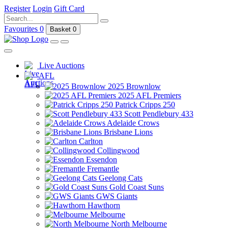
Register
Login
Gift Card
Favourites
0
Basket
0
Live Auctions
AFL
2025 Brownlow
2025 AFL Premiers
Patrick Cripps 250
Scott Pendlebury 433
Adelaide Crows
Brisbane Lions
Carlton
Collingwood
Essendon
Fremantle
Geelong Cats
Gold Coast Suns
GWS Giants
Hawthorn
Melbourne
North Melbourne