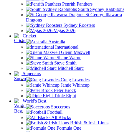
Penrith Panthers
South Sydney Rabbitohs
St George Illawarra
Dragons
Sydney Roosters
Vegas 2026
Cricket
Australia
International
Glenn Maxwell
Shane Warne
Steve Smith
Mitchell Starc
Supercars
Craig Lowndes
Jamie Whincup
Peter Brock
Triple Eight
World's Best
Socceroos
Football
All Blacks
British & Irish Lions
Formula One