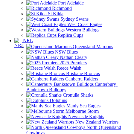
Port Adelaide
Richmond
St Kilda
Sydney Swans
West Coast Eagles
Western Bulldogs
Replica Cups
NRL
Queensland Maroons
NSW Blues
Nathan Cleary
2025 Premiers
Reece Walsh
Brisbane Broncos
Canberra Raiders
Canterbury-
Bankstown Bulldogs
Cronulla Sharks
Dolphins
Manly Sea Eagles
Melbourne Storm
Newcastle Knights
New Zealand Warriors
North Queensland
Cowboys