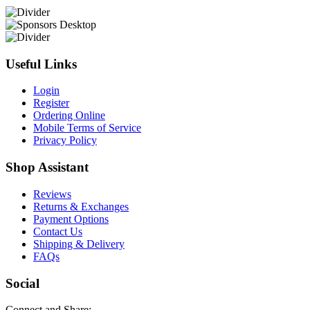
Useful Links
Login
Register
Ordering Online
Mobile Terms of Service
Privacy Policy
Shop Assistant
Reviews
Returns & Exchanges
Payment Options
Contact Us
Shipping & Delivery
FAQs
Social
Connect and Share: