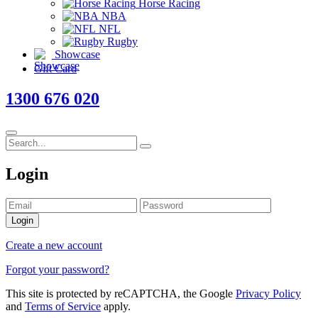
Horse Racing
NBA
NFL
Rugby
Showcase
Gift Card
1300 676 020
Login
Login
Create a new account
Forgot your password?
This site is protected by reCAPTCHA, the Google
Privacy Policy
and
Terms of Service
apply.