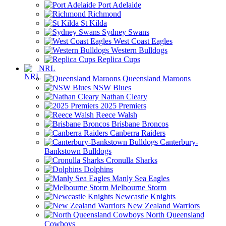
Port Adelaide
Richmond
St Kilda
Sydney Swans
West Coast Eagles
Western Bulldogs
Replica Cups
NRL
Queensland Maroons
NSW Blues
Nathan Cleary
2025 Premiers
Reece Walsh
Brisbane Broncos
Canberra Raiders
Canterbury-
Bankstown Bulldogs
Cronulla Sharks
Dolphins
Manly Sea Eagles
Melbourne Storm
Newcastle Knights
New Zealand Warriors
North Queensland
Cowboys