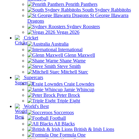
Penrith Panthers
South Sydney Rabbitohs
St George Illawarra
Dragons
Sydney Roosters
Vegas 2026
Cricket
Australia
International
Glenn Maxwell
Shane Warne
Steve Smith
Mitchell Starc
Supercars
Craig Lowndes
Jamie Whincup
Peter Brock
Triple Eight
World's Best
Socceroos
Football
All Blacks
British & Irish Lions
Formula One