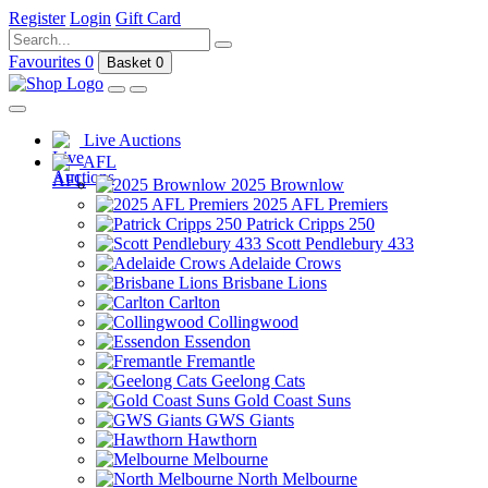
Register
Login
Gift Card
Favourites
0
Basket
0
Live Auctions
AFL
2025 Brownlow
2025 AFL Premiers
Patrick Cripps 250
Scott Pendlebury 433
Adelaide Crows
Brisbane Lions
Carlton
Collingwood
Essendon
Fremantle
Geelong Cats
Gold Coast Suns
GWS Giants
Hawthorn
Melbourne
North Melbourne