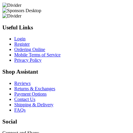
Useful Links
Login
Register
Ordering Online
Mobile Terms of Service
Privacy Policy
Shop Assistant
Reviews
Returns & Exchanges
Payment Options
Contact Us
Shipping & Delivery
FAQs
Social
Connect and Share: