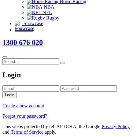
Horse Racing
NBA
NFL
Rugby
Showcase
Gift Card
1300 676 020
Login
Login
Create a new account
Forgot your password?
This site is protected by reCAPTCHA, the Google
Privacy Policy
and
Terms of Service
apply.