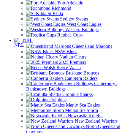
Port Adelaide
Richmond
St Kilda
Sydney Swans
West Coast Eagles
Western Bulldogs
Replica Cups
NRL
Queensland Maroons
NSW Blues
Nathan Cleary
2025 Premiers
Reece Walsh
Brisbane Broncos
Canberra Raiders
Canterbury-
Bankstown Bulldogs
Cronulla Sharks
Dolphins
Manly Sea Eagles
Melbourne Storm
Newcastle Knights
New Zealand Warriors
North Queensland
Cowboys