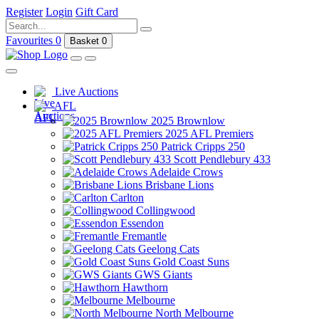
Register
Login
Gift Card
Favourites
0
Basket
0
Live Auctions
AFL
2025 Brownlow
2025 AFL Premiers
Patrick Cripps 250
Scott Pendlebury 433
Adelaide Crows
Brisbane Lions
Carlton
Collingwood
Essendon
Fremantle
Geelong Cats
Gold Coast Suns
GWS Giants
Hawthorn
Melbourne
North Melbourne