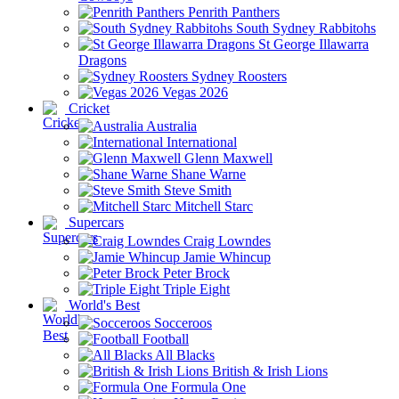
Penrith Panthers
South Sydney Rabbitohs
St George Illawarra
Dragons
Sydney Roosters
Vegas 2026
Cricket
Australia
International
Glenn Maxwell
Shane Warne
Steve Smith
Mitchell Starc
Supercars
Craig Lowndes
Jamie Whincup
Peter Brock
Triple Eight
World's Best
Socceroos
Football
All Blacks
British & Irish Lions
Formula One