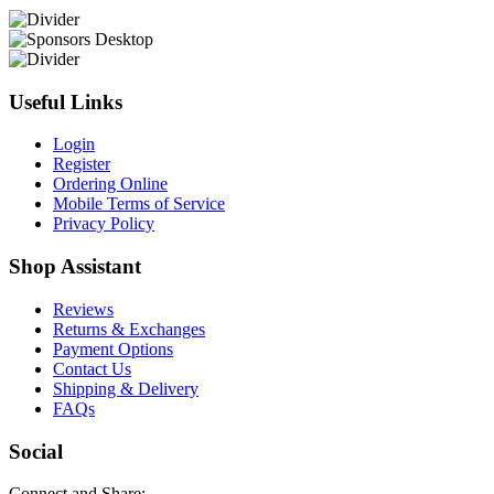
Useful Links
Login
Register
Ordering Online
Mobile Terms of Service
Privacy Policy
Shop Assistant
Reviews
Returns & Exchanges
Payment Options
Contact Us
Shipping & Delivery
FAQs
Social
Connect and Share: