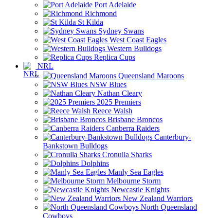
Port Adelaide
Richmond
St Kilda
Sydney Swans
West Coast Eagles
Western Bulldogs
Replica Cups
NRL
Queensland Maroons
NSW Blues
Nathan Cleary
2025 Premiers
Reece Walsh
Brisbane Broncos
Canberra Raiders
Canterbury-
Bankstown Bulldogs
Cronulla Sharks
Dolphins
Manly Sea Eagles
Melbourne Storm
Newcastle Knights
New Zealand Warriors
North Queensland
Cowboys