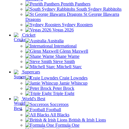
Penrith Panthers
South Sydney Rabbitohs
St George Illawarra
Dragons
Sydney Roosters
Vegas 2026
Cricket
Australia
International
Glenn Maxwell
Shane Warne
Steve Smith
Mitchell Starc
Supercars
Craig Lowndes
Jamie Whincup
Peter Brock
Triple Eight
World's Best
Socceroos
Football
All Blacks
British & Irish Lions
Formula One