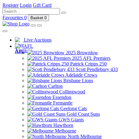
Register
Login
Gift Card
Favourites
0
Basket
0
Live Auctions
AFL
2025 Brownlow
2025 AFL Premiers
Patrick Cripps 250
Scott Pendlebury 433
Adelaide Crows
Brisbane Lions
Carlton
Collingwood
Essendon
Fremantle
Geelong Cats
Gold Coast Suns
GWS Giants
Hawthorn
Melbourne
North Melbourne