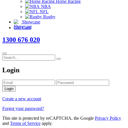
Horse Racing
NBA
NFL
Rugby
Showcase
Gift Card
1300 676 020
Login
Login
Create a new account
Forgot your password?
This site is protected by reCAPTCHA, the Google
Privacy Policy
and
Terms of Service
apply.