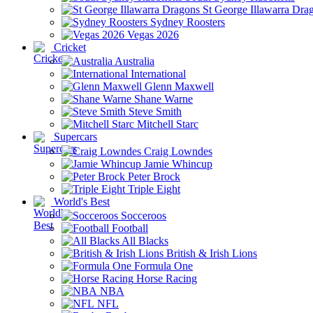
St George Illawarra Dra
Sydney Roosters
Vegas 2026
Cricket
Australia
International
Glenn Maxwell
Shane Warne
Steve Smith
Mitchell Starc
Supercars
Craig Lowndes
Jamie Whincup
Peter Brock
Triple Eight
World's Best
Socceroos
Football
All Blacks
British & Irish Lions
Formula One
Horse Racing
NBA
NFL