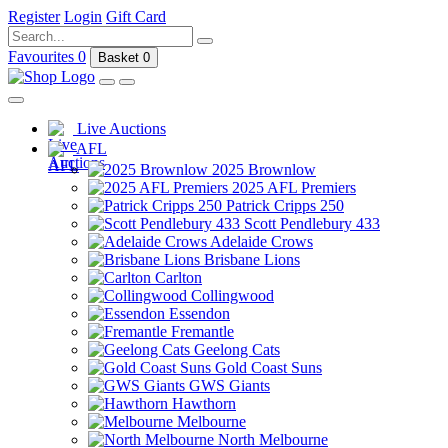
Register
Login
Gift Card
Favourites
0
Basket
0
Live Auctions
AFL
2025 Brownlow
2025 AFL Premiers
Patrick Cripps 250
Scott Pendlebury 433
Adelaide Crows
Brisbane Lions
Carlton
Collingwood
Essendon
Fremantle
Geelong Cats
Gold Coast Suns
GWS Giants
Hawthorn
Melbourne
North Melbourne