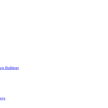
wn Bulldogs
oys