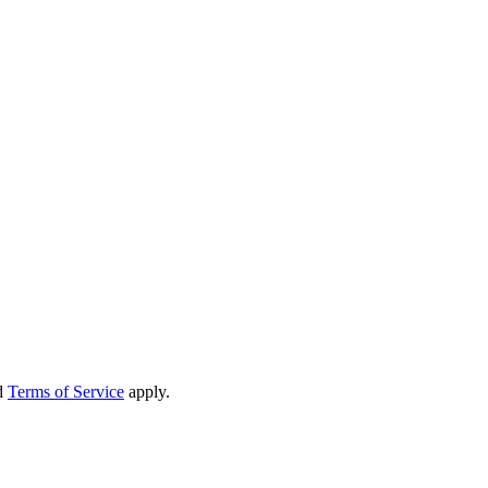
d
Terms of Service
apply.