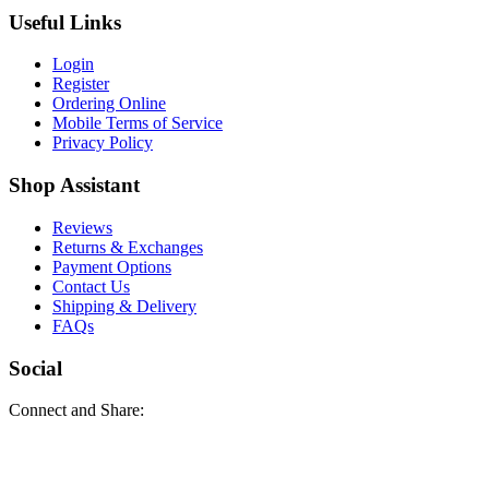
Useful Links
Login
Register
Ordering Online
Mobile Terms of Service
Privacy Policy
Shop Assistant
Reviews
Returns & Exchanges
Payment Options
Contact Us
Shipping & Delivery
FAQs
Social
Connect and Share: