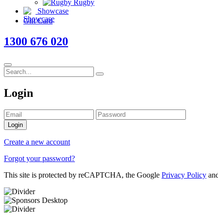
Rugby
Showcase
Gift Card
1300 676 020
Login
Login
Create a new account
Forgot your password?
This site is protected by reCAPTCHA, the Google
Privacy Policy
an