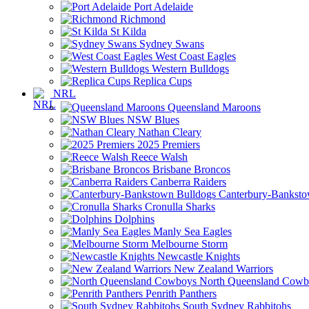
Port Adelaide
Richmond
St Kilda
Sydney Swans
West Coast Eagles
Western Bulldogs
Replica Cups
NRL
Queensland Maroons
NSW Blues
Nathan Cleary
2025 Premiers
Reece Walsh
Brisbane Broncos
Canberra Raiders
Canterbury-Banksto
Cronulla Sharks
Dolphins
Manly Sea Eagles
Melbourne Storm
Newcastle Knights
New Zealand Warriors
North Queensland Cowb
Penrith Panthers
South Sydney Rabbitohs