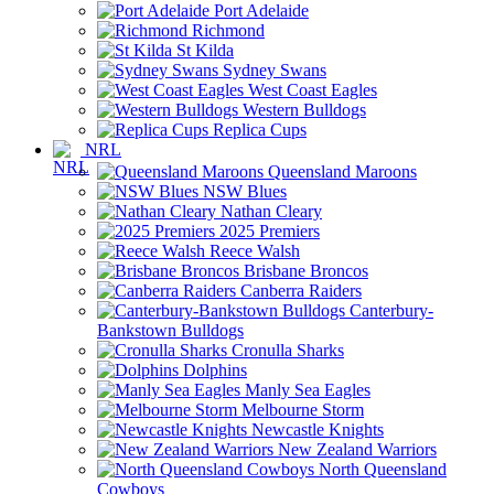
Port Adelaide
Richmond
St Kilda
Sydney Swans
West Coast Eagles
Western Bulldogs
Replica Cups
NRL
Queensland Maroons
NSW Blues
Nathan Cleary
2025 Premiers
Reece Walsh
Brisbane Broncos
Canberra Raiders
Canterbury-
Bankstown Bulldogs
Cronulla Sharks
Dolphins
Manly Sea Eagles
Melbourne Storm
Newcastle Knights
New Zealand Warriors
North Queensland
Cowboys