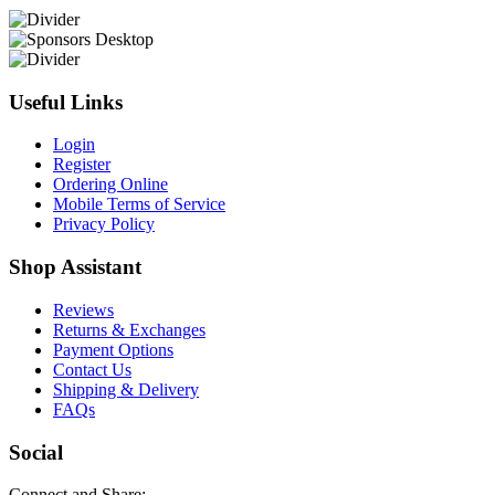
Useful Links
Login
Register
Ordering Online
Mobile Terms of Service
Privacy Policy
Shop Assistant
Reviews
Returns & Exchanges
Payment Options
Contact Us
Shipping & Delivery
FAQs
Social
Connect and Share: