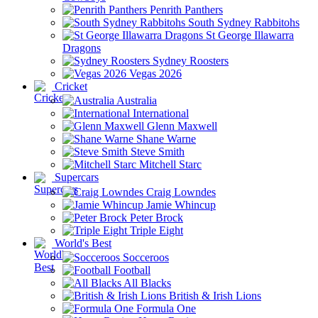
Penrith Panthers
South Sydney Rabbitohs
St George Illawarra
Dragons
Sydney Roosters
Vegas 2026
Cricket
Australia
International
Glenn Maxwell
Shane Warne
Steve Smith
Mitchell Starc
Supercars
Craig Lowndes
Jamie Whincup
Peter Brock
Triple Eight
World's Best
Socceroos
Football
All Blacks
British & Irish Lions
Formula One