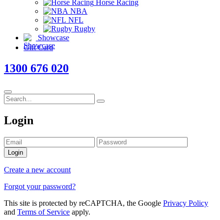
Horse Racing
NBA
NFL
Rugby
Showcase
Gift Card
1300 676 020
Login
Login
Create a new account
Forgot your password?
This site is protected by reCAPTCHA, the Google
Privacy Policy
and
Terms of Service
apply.