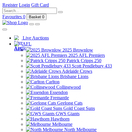
Register
Login
Gift Card
Favourites
0
Basket
0
Live Auctions
AFL
2025 Brownlow
2025 AFL Premiers
Patrick Cripps 250
Scott Pendlebury 433
Adelaide Crows
Brisbane Lions
Carlton
Collingwood
Essendon
Fremantle
Geelong Cats
Gold Coast Suns
GWS Giants
Hawthorn
Melbourne
North Melbourne