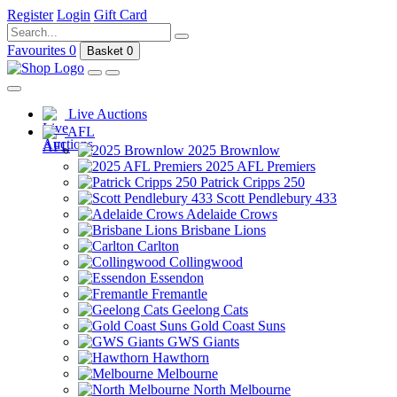
Register
Login
Gift Card
Favourites
0
Basket
0
Live Auctions
AFL
2025 Brownlow
2025 AFL Premiers
Patrick Cripps 250
Scott Pendlebury 433
Adelaide Crows
Brisbane Lions
Carlton
Collingwood
Essendon
Fremantle
Geelong Cats
Gold Coast Suns
GWS Giants
Hawthorn
Melbourne
North Melbourne