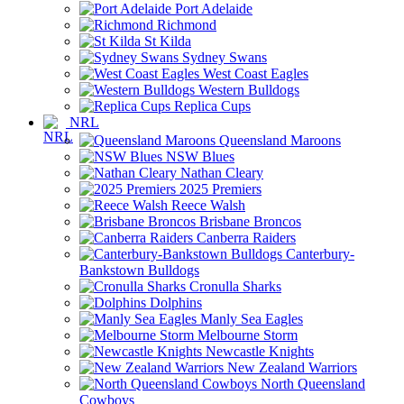
Port Adelaide
Richmond
St Kilda
Sydney Swans
West Coast Eagles
Western Bulldogs
Replica Cups
NRL
Queensland Maroons
NSW Blues
Nathan Cleary
2025 Premiers
Reece Walsh
Brisbane Broncos
Canberra Raiders
Canterbury-
Bankstown Bulldogs
Cronulla Sharks
Dolphins
Manly Sea Eagles
Melbourne Storm
Newcastle Knights
New Zealand Warriors
North Queensland
Cowboys