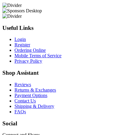
Useful Links
Login
Register
Ordering Online
Mobile Terms of Service
Privacy Policy
Shop Assistant
Reviews
Returns & Exchanges
Payment Options
Contact Us
Shipping & Delivery
FAQs
Social
Connect and Share: