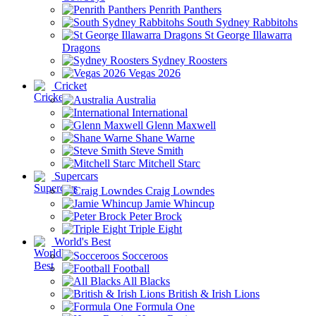
Penrith Panthers
South Sydney Rabbitohs
St George Illawarra
Dragons
Sydney Roosters
Vegas 2026
Cricket
Australia
International
Glenn Maxwell
Shane Warne
Steve Smith
Mitchell Starc
Supercars
Craig Lowndes
Jamie Whincup
Peter Brock
Triple Eight
World's Best
Socceroos
Football
All Blacks
British & Irish Lions
Formula One