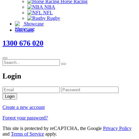
Horse Racing
NBA
NFL
Rugby
Showcase
Gift Card
1300 676 020
Login
Login
Create a new account
Forgot your password?
This site is protected by reCAPTCHA, the Google
Privacy Policy
and
Terms of Service
apply.