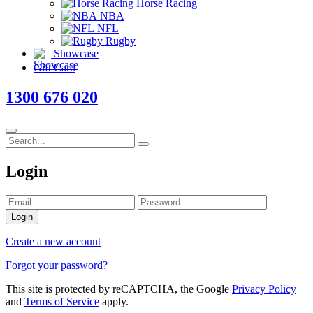
Horse Racing
NBA
NFL
Rugby
Showcase
Gift Card
1300 676 020
Login
Login
Create a new account
Forgot your password?
This site is protected by reCAPTCHA, the Google
Privacy Policy
and
Terms of Service
apply.