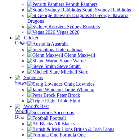
Penrith Panthers
South Sydney Rabbitohs
St George Illawarra
Dragons
Sydney Roosters
Vegas 2026
Cricket
Australia
International
Glenn Maxwell
Shane Warne
Steve Smith
Mitchell Starc
Supercars
Craig Lowndes
Jamie Whincup
Peter Brock
Triple Eight
World's Best
Socceroos
Football
All Blacks
British & Irish Lions
Formula One