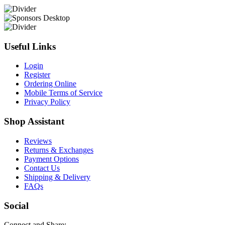
Useful Links
Login
Register
Ordering Online
Mobile Terms of Service
Privacy Policy
Shop Assistant
Reviews
Returns & Exchanges
Payment Options
Contact Us
Shipping & Delivery
FAQs
Social
Connect and Share: