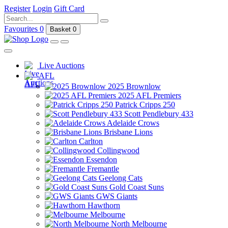
Register
Login
Gift Card
Favourites
0
Basket
0
Live Auctions
AFL
2025 Brownlow
2025 AFL Premiers
Patrick Cripps 250
Scott Pendlebury 433
Adelaide Crows
Brisbane Lions
Carlton
Collingwood
Essendon
Fremantle
Geelong Cats
Gold Coast Suns
GWS Giants
Hawthorn
Melbourne
North Melbourne