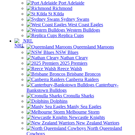
Port Adelaide
Richmond
St Kilda
Sydney Swans
West Coast Eagles
Western Bulldogs
Replica Cups
NRL
Queensland Maroons
NSW Blues
Nathan Cleary
2025 Premiers
Reece Walsh
Brisbane Broncos
Canberra Raiders
Canterbury-
Bankstown Bulldogs
Cronulla Sharks
Dolphins
Manly Sea Eagles
Melbourne Storm
Newcastle Knights
New Zealand Warriors
North Queensland
Cowboys