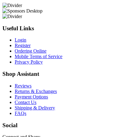
Useful Links
Login
Register
Ordering Online
Mobile Terms of Service
Privacy Policy
Shop Assistant
Reviews
Returns & Exchanges
Payment Options
Contact Us
Shipping & Delivery
FAQs
Social
Connect and Share: