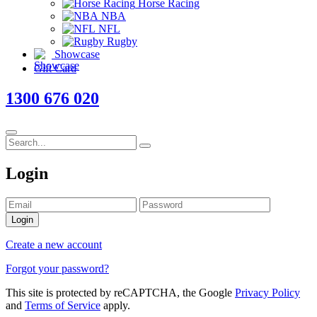
Horse Racing
NBA
NFL
Rugby
Showcase
Gift Card
1300 676 020
Login
Login
Create a new account
Forgot your password?
This site is protected by reCAPTCHA, the Google
Privacy Policy
and
Terms of Service
apply.