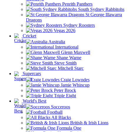
Penrith Panthers
South Sydney Rabbitohs
St George Illawarra
Dragons
Sydney Roosters
Vegas 2026
Cricket
Australia
International
Glenn Maxwell
Shane Warne
Steve Smith
Mitchell Starc
Supercars
Craig Lowndes
Jamie Whincup
Peter Brock
Triple Eight
World's Best
Socceroos
Football
All Blacks
British & Irish Lions
Formula One