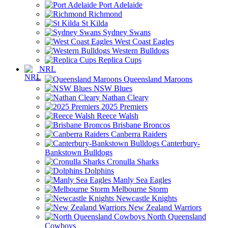
Port Adelaide
Richmond
St Kilda
Sydney Swans
West Coast Eagles
Western Bulldogs
Replica Cups
NRL
Queensland Maroons
NSW Blues
Nathan Cleary
2025 Premiers
Reece Walsh
Brisbane Broncos
Canberra Raiders
Canterbury-
Bankstown Bulldogs
Cronulla Sharks
Dolphins
Manly Sea Eagles
Melbourne Storm
Newcastle Knights
New Zealand Warriors
North Queensland
Cowboys