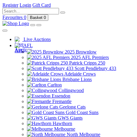
Register
Login
Gift Card
Favourites
0
Basket
0
Live Auctions
AFL
2025 Brownlow
2025 AFL Premiers
Patrick Cripps 250
Scott Pendlebury 433
Adelaide Crows
Brisbane Lions
Carlton
Collingwood
Essendon
Fremantle
Geelong Cats
Gold Coast Suns
GWS Giants
Hawthorn
Melbourne
North Melbourne