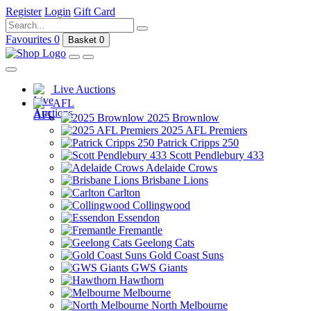
Register
Login
Gift Card
Favourites
0
Basket
0
Live Auctions
AFL
2025 Brownlow
2025 AFL Premiers
Patrick Cripps 250
Scott Pendlebury 433
Adelaide Crows
Brisbane Lions
Carlton
Collingwood
Essendon
Fremantle
Geelong Cats
Gold Coast Suns
GWS Giants
Hawthorn
Melbourne
North Melbourne