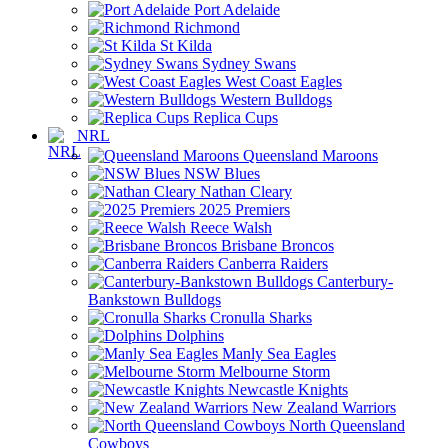
Port Adelaide
Richmond
St Kilda
Sydney Swans
West Coast Eagles
Western Bulldogs
Replica Cups
NRL
Queensland Maroons
NSW Blues
Nathan Cleary
2025 Premiers
Reece Walsh
Brisbane Broncos
Canberra Raiders
Canterbury-
Bankstown Bulldogs
Cronulla Sharks
Dolphins
Manly Sea Eagles
Melbourne Storm
Newcastle Knights
New Zealand Warriors
North Queensland
Cowboys