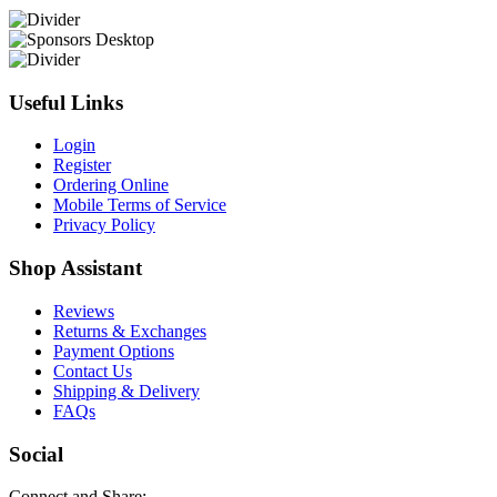
Useful Links
Login
Register
Ordering Online
Mobile Terms of Service
Privacy Policy
Shop Assistant
Reviews
Returns & Exchanges
Payment Options
Contact Us
Shipping & Delivery
FAQs
Social
Connect and Share: