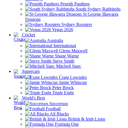
Penrith Panthers
South Sydney Rabbitohs
St George Illawarra
Dragons
Sydney Roosters
Vegas 2026
Cricket
Australia
International
Glenn Maxwell
Shane Warne
Steve Smith
Mitchell Starc
Supercars
Craig Lowndes
Jamie Whincup
Peter Brock
Triple Eight
World's Best
Socceroos
Football
All Blacks
British & Irish Lions
Formula One