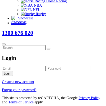
Horse Racing
NBA
NFL
Rugby
Showcase
Gift Card
1300 676 020
Login
Login
Create a new account
Forgot your password?
This site is protected by reCAPTCHA, the Google
Privacy Policy
and
Terms of Service
apply.