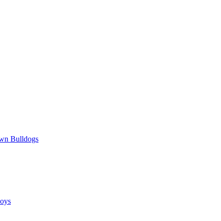
wn Bulldogs
oys