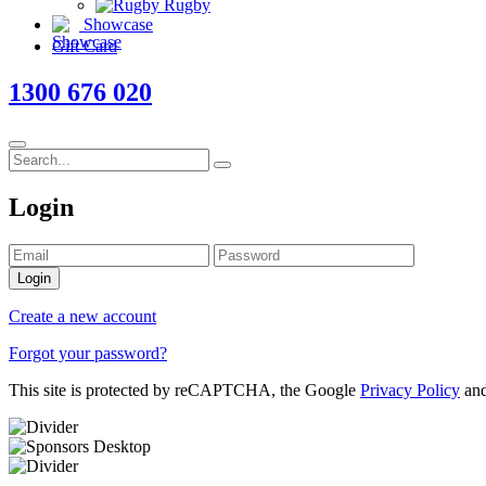
Rugby
Showcase
Gift Card
1300 676 020
Login
Login
Create a new account
Forgot your password?
This site is protected by reCAPTCHA, the Google
Privacy Policy
an