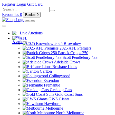
Register
Login
Gift Card
Favourites
0
Basket
0
Live Auctions
AFL
2025 Brownlow
2025 AFL Premiers
Patrick Cripps 250
Scott Pendlebury 433
Adelaide Crows
Brisbane Lions
Carlton
Collingwood
Essendon
Fremantle
Geelong Cats
Gold Coast Suns
GWS Giants
Hawthorn
Melbourne
North Melbourne