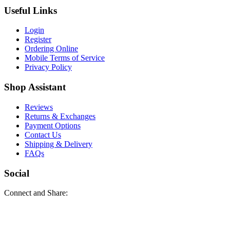
Useful Links
Login
Register
Ordering Online
Mobile Terms of Service
Privacy Policy
Shop Assistant
Reviews
Returns & Exchanges
Payment Options
Contact Us
Shipping & Delivery
FAQs
Social
Connect and Share: