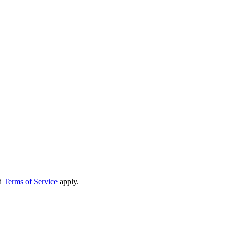
d
Terms of Service
apply.