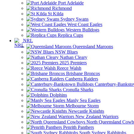
Port Adelaide
Richmond
St Kilda
Sydney Swans
West Coast Eagles
Western Bulldogs
Replica Cups
NRL
Queensland Maroons
NSW Blues
Nathan Cleary
2025 Premiers
Reece Walsh
Brisbane Broncos
Canberra Raiders
Canterbury-Banksto
Cronulla Sharks
Dolphins
Manly Sea Eagles
Melbourne Storm
Newcastle Knights
New Zealand Warriors
North Queensland Cowb
Penrith Panthers
South Sydney Rabbitohs