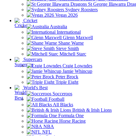
St George Illawarra Dra
Sydney Roosters
Vegas 2026
Cricket
Australia
International
Glenn Maxwell
Shane Warne
Steve Smith
Mitchell Starc
Supercars
Craig Lowndes
Jamie Whincup
Peter Brock
Triple Eight
World's Best
Socceroos
Football
All Blacks
British & Irish Lions
Formula One
Horse Racing
NBA
NFL