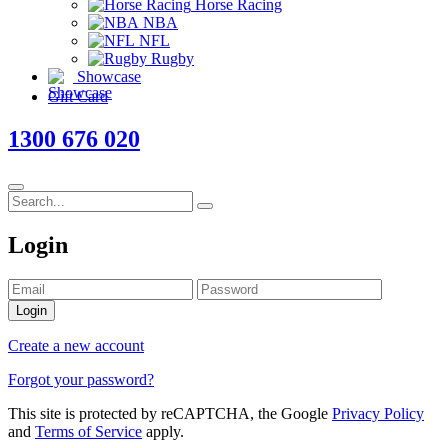
Horse Racing
NBA
NFL
Rugby
Showcase
Gift Card
1300 676 020
Login
Login
Create a new account
Forgot your password?
This site is protected by reCAPTCHA, the Google
Privacy Policy
and
Terms of Service
apply.