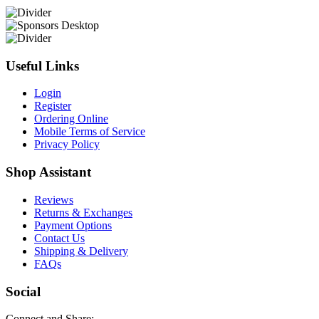
Useful Links
Login
Register
Ordering Online
Mobile Terms of Service
Privacy Policy
Shop Assistant
Reviews
Returns & Exchanges
Payment Options
Contact Us
Shipping & Delivery
FAQs
Social
Connect and Share: