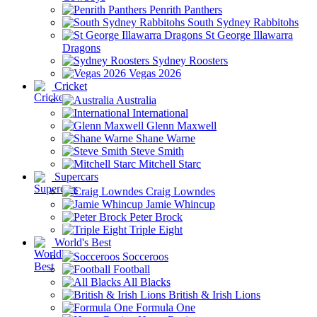
Penrith Panthers
South Sydney Rabbitohs
St George Illawarra
Dragons
Sydney Roosters
Vegas 2026
Cricket
Australia
International
Glenn Maxwell
Shane Warne
Steve Smith
Mitchell Starc
Supercars
Craig Lowndes
Jamie Whincup
Peter Brock
Triple Eight
World's Best
Socceroos
Football
All Blacks
British & Irish Lions
Formula One