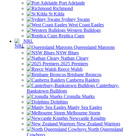
Port Adelaide
Richmond
St Kilda
Sydney Swans
West Coast Eagles
Western Bulldogs
Replica Cups
NRL
Queensland Maroons
NSW Blues
Nathan Cleary
2025 Premiers
Reece Walsh
Brisbane Broncos
Canberra Raiders
Canterbury-
Bankstown Bulldogs
Cronulla Sharks
Dolphins
Manly Sea Eagles
Melbourne Storm
Newcastle Knights
New Zealand Warriors
North Queensland
Cowboys