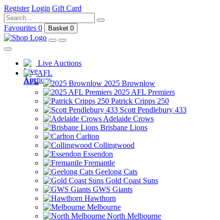
Register
Login
Gift Card
Favourites
0
Basket
0
Live Auctions
AFL
2025 Brownlow
2025 AFL Premiers
Patrick Cripps 250
Scott Pendlebury 433
Adelaide Crows
Brisbane Lions
Carlton
Collingwood
Essendon
Fremantle
Geelong Cats
Gold Coast Suns
GWS Giants
Hawthorn
Melbourne
North Melbourne