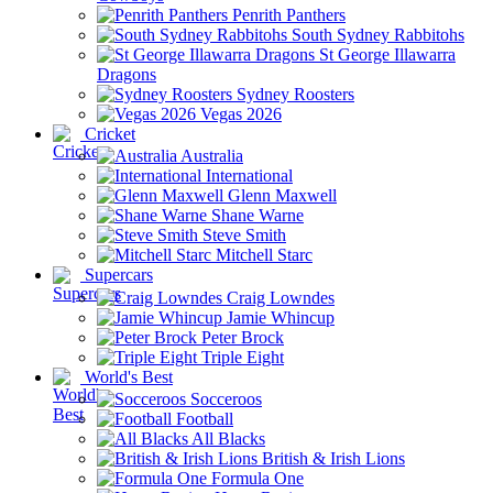
Penrith Panthers
South Sydney Rabbitohs
St George Illawarra
Dragons
Sydney Roosters
Vegas 2026
Cricket
Australia
International
Glenn Maxwell
Shane Warne
Steve Smith
Mitchell Starc
Supercars
Craig Lowndes
Jamie Whincup
Peter Brock
Triple Eight
World's Best
Socceroos
Football
All Blacks
British & Irish Lions
Formula One