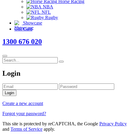
Horse Racing
NBA
NFL
Rugby
Showcase
Gift Card
1300 676 020
Login
Login
Create a new account
Forgot your password?
This site is protected by reCAPTCHA, the Google
Privacy Policy
and
Terms of Service
apply.