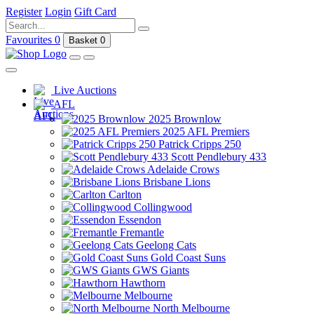
Register
Login
Gift Card
Favourites
0
Basket
0
Live Auctions
AFL
2025 Brownlow
2025 AFL Premiers
Patrick Cripps 250
Scott Pendlebury 433
Adelaide Crows
Brisbane Lions
Carlton
Collingwood
Essendon
Fremantle
Geelong Cats
Gold Coast Suns
GWS Giants
Hawthorn
Melbourne
North Melbourne