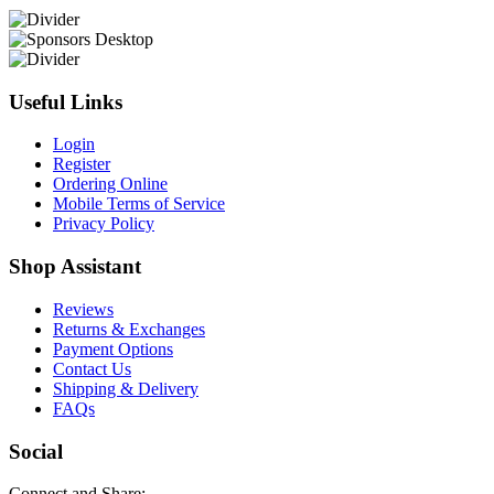
Useful Links
Login
Register
Ordering Online
Mobile Terms of Service
Privacy Policy
Shop Assistant
Reviews
Returns & Exchanges
Payment Options
Contact Us
Shipping & Delivery
FAQs
Social
Connect and Share: