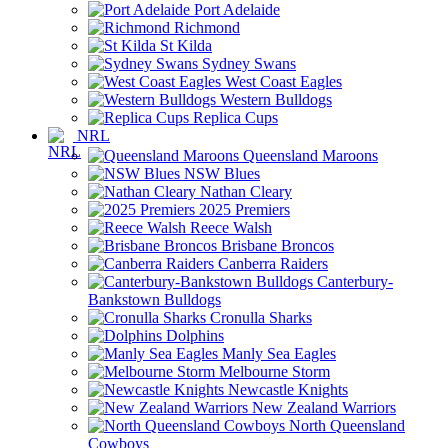
Port Adelaide
Richmond
St Kilda
Sydney Swans
West Coast Eagles
Western Bulldogs
Replica Cups
NRL
Queensland Maroons
NSW Blues
Nathan Cleary
2025 Premiers
Reece Walsh
Brisbane Broncos
Canberra Raiders
Canterbury-
Bankstown Bulldogs
Cronulla Sharks
Dolphins
Manly Sea Eagles
Melbourne Storm
Newcastle Knights
New Zealand Warriors
North Queensland
Cowboys