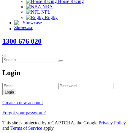
Horse Racing
NBA
NFL
Rugby
Showcase
Gift Card
1300 676 020
Login
Login
Create a new account
Forgot your password?
This site is protected by reCAPTCHA, the Google
Privacy Policy
and
Terms of Service
apply.