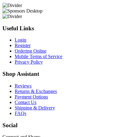
Useful Links
Login
Register
Ordering Online
Mobile Terms of Service
Privacy Policy
Shop Assistant
Reviews
Returns & Exchanges
Payment Options
Contact Us
Shipping & Delivery
FAQs
Social
Connect and Share: