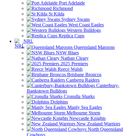
Port Adelaide
Richmond
St Kilda
Sydney Swans
West Coast Eagles
Western Bulldogs
Replica Cups
NRL
Queensland Maroons
NSW Blues
Nathan Cleary
2025 Premiers
Reece Walsh
Brisbane Broncos
Canberra Raiders
Canterbury-
Bankstown Bulldogs
Cronulla Sharks
Dolphins
Manly Sea Eagles
Melbourne Storm
Newcastle Knights
New Zealand Warriors
North Queensland
Cowboys