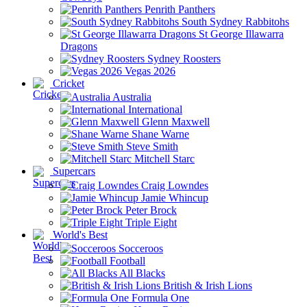
Penrith Panthers
South Sydney Rabbitohs
St George Illawarra
Dragons
Sydney Roosters
Vegas 2026
Cricket
Australia
International
Glenn Maxwell
Shane Warne
Steve Smith
Mitchell Starc
Supercars
Craig Lowndes
Jamie Whincup
Peter Brock
Triple Eight
World's Best
Socceroos
Football
All Blacks
British & Irish Lions
Formula One