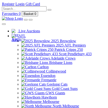
Register
Login
Gift Card
Favourites
0
Basket
0
Live Auctions
AFL
2025 Brownlow
2025 AFL Premiers
Patrick Cripps 250
Scott Pendlebury 433
Adelaide Crows
Brisbane Lions
Carlton
Collingwood
Essendon
Fremantle
Geelong Cats
Gold Coast Suns
GWS Giants
Hawthorn
Melbourne
North Melbourne