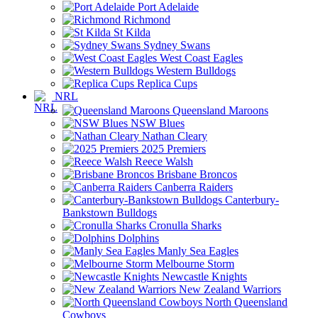
Port Adelaide
Richmond
St Kilda
Sydney Swans
West Coast Eagles
Western Bulldogs
Replica Cups
NRL
Queensland Maroons
NSW Blues
Nathan Cleary
2025 Premiers
Reece Walsh
Brisbane Broncos
Canberra Raiders
Canterbury-
Bankstown Bulldogs
Cronulla Sharks
Dolphins
Manly Sea Eagles
Melbourne Storm
Newcastle Knights
New Zealand Warriors
North Queensland
Cowboys