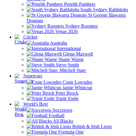
Penrith Panthers
South Sydney Rabbitohs
St George Illawarra
Dragons
Sydney Roosters
Vegas 2026
Cricket
Australia
International
Glenn Maxwell
Shane Warne
Steve Smith
Mitchell Starc
Supercars
Craig Lowndes
Jamie Whincup
Peter Brock
Triple Eight
World's Best
Socceroos
Football
All Blacks
British & Irish Lions
Formula One