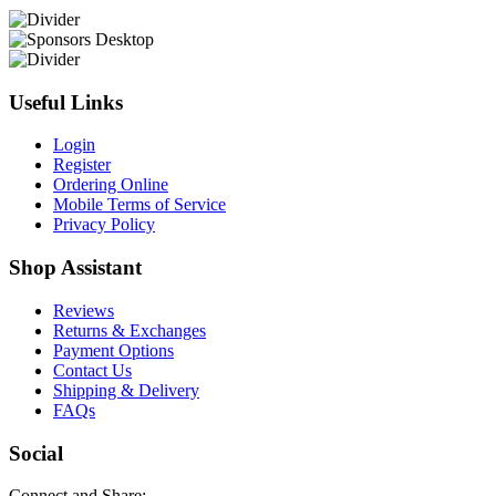
Useful Links
Login
Register
Ordering Online
Mobile Terms of Service
Privacy Policy
Shop Assistant
Reviews
Returns & Exchanges
Payment Options
Contact Us
Shipping & Delivery
FAQs
Social
Connect and Share: