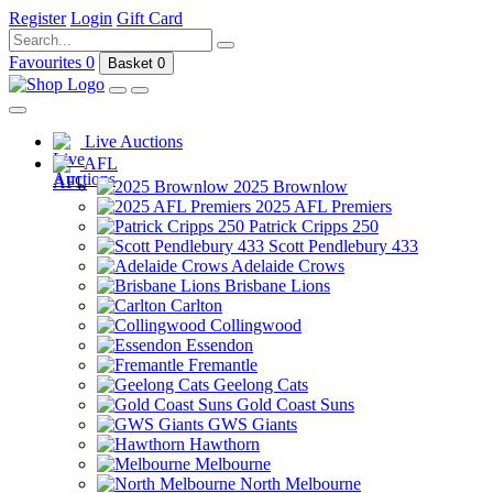
Register
Login
Gift Card
Favourites
0
Basket
0
Live Auctions
AFL
2025 Brownlow
2025 AFL Premiers
Patrick Cripps 250
Scott Pendlebury 433
Adelaide Crows
Brisbane Lions
Carlton
Collingwood
Essendon
Fremantle
Geelong Cats
Gold Coast Suns
GWS Giants
Hawthorn
Melbourne
North Melbourne