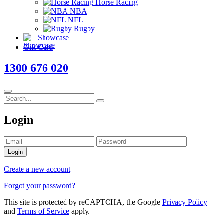
Horse Racing
NBA
NFL
Rugby
Showcase
Gift Card
1300 676 020
Login
Login
Create a new account
Forgot your password?
This site is protected by reCAPTCHA, the Google
Privacy Policy
and
Terms of Service
apply.