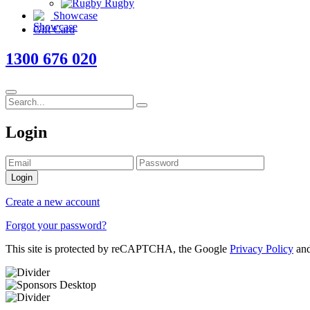
Rugby
Showcase
Gift Card
1300 676 020
Login
Login
Create a new account
Forgot your password?
This site is protected by reCAPTCHA, the Google
Privacy Policy
an