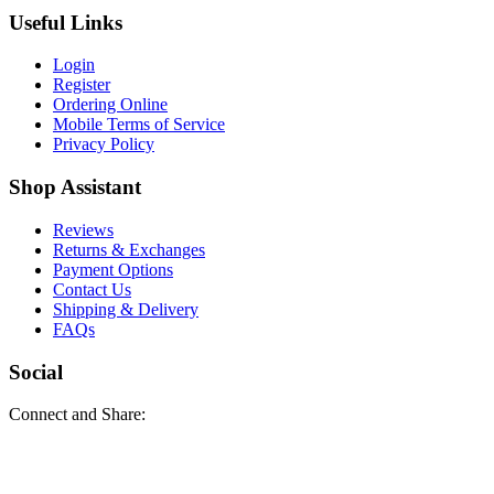
Useful Links
Login
Register
Ordering Online
Mobile Terms of Service
Privacy Policy
Shop Assistant
Reviews
Returns & Exchanges
Payment Options
Contact Us
Shipping & Delivery
FAQs
Social
Connect and Share: