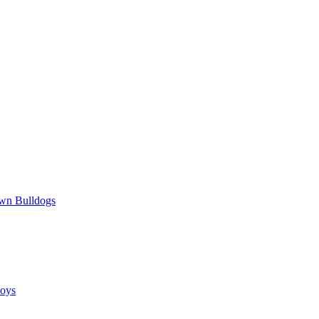
wn Bulldogs
oys