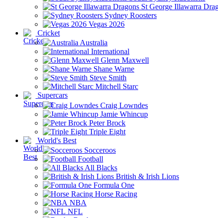
St George Illawarra Dra
Sydney Roosters
Vegas 2026
Cricket
Australia
International
Glenn Maxwell
Shane Warne
Steve Smith
Mitchell Starc
Supercars
Craig Lowndes
Jamie Whincup
Peter Brock
Triple Eight
World's Best
Socceroos
Football
All Blacks
British & Irish Lions
Formula One
Horse Racing
NBA
NFL