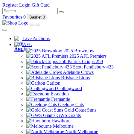
Register
Login
Gift Card
Favourites
0
Basket
0
Live Auctions
AFL
2025 Brownlow
2025 AFL Premiers
Patrick Cripps 250
Scott Pendlebury 433
Adelaide Crows
Brisbane Lions
Carlton
Collingwood
Essendon
Fremantle
Geelong Cats
Gold Coast Suns
GWS Giants
Hawthorn
Melbourne
North Melbourne