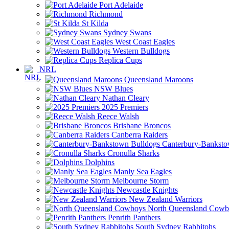
Port Adelaide
Richmond
St Kilda
Sydney Swans
West Coast Eagles
Western Bulldogs
Replica Cups
NRL
Queensland Maroons
NSW Blues
Nathan Cleary
2025 Premiers
Reece Walsh
Brisbane Broncos
Canberra Raiders
Canterbury-Banksto
Cronulla Sharks
Dolphins
Manly Sea Eagles
Melbourne Storm
Newcastle Knights
New Zealand Warriors
North Queensland Cowb
Penrith Panthers
South Sydney Rabbitohs