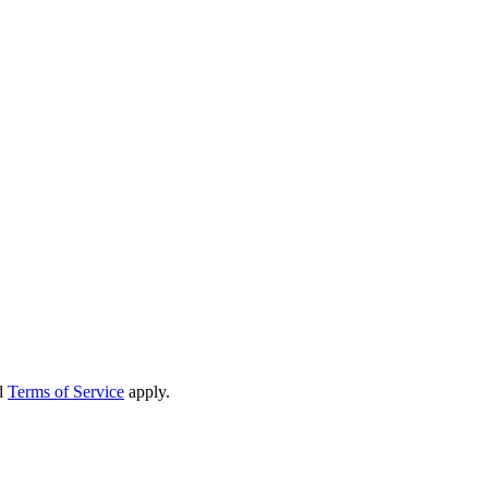
d
Terms of Service
apply.