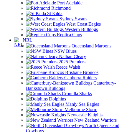
Port Adelaide
Richmond
St Kilda
Sydney Swans
West Coast Eagles
Western Bulldogs
Replica Cups
NRL
Queensland Maroons
NSW Blues
Nathan Cleary
2025 Premiers
Reece Walsh
Brisbane Broncos
Canberra Raiders
Canterbury-
Bankstown Bulldogs
Cronulla Sharks
Dolphins
Manly Sea Eagles
Melbourne Storm
Newcastle Knights
New Zealand Warriors
North Queensland
Cowboys