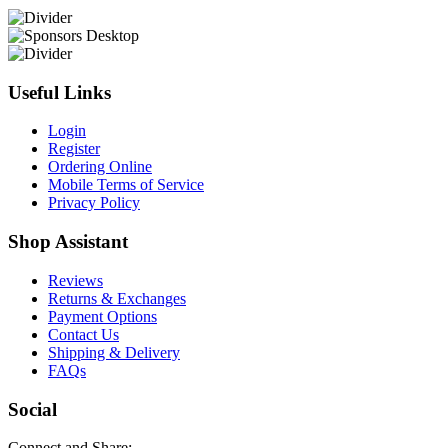
Useful Links
Login
Register
Ordering Online
Mobile Terms of Service
Privacy Policy
Shop Assistant
Reviews
Returns & Exchanges
Payment Options
Contact Us
Shipping & Delivery
FAQs
Social
Connect and Share: