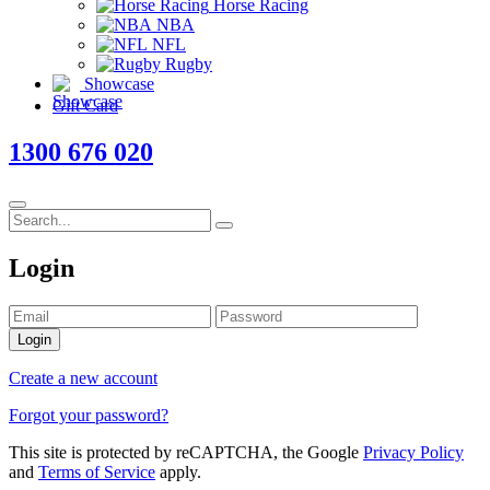
Horse Racing
NBA
NFL
Rugby
Showcase
Gift Card
1300 676 020
Login
Login
Create a new account
Forgot your password?
This site is protected by reCAPTCHA, the Google
Privacy Policy
and
Terms of Service
apply.