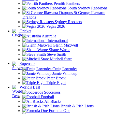
Penrith Panthers
South Sydney Rabbitohs
St George Illawarra
Dragons
Sydney Roosters
Vegas 2026
Cricket
Australia
International
Glenn Maxwell
Shane Warne
Steve Smith
Mitchell Starc
Supercars
Craig Lowndes
Jamie Whincup
Peter Brock
Triple Eight
World's Best
Socceroos
Football
All Blacks
British & Irish Lions
Formula One