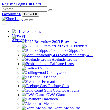
Register
Login
Gift Card
Favourites
0
Basket
0
Live Auctions
AFL
2025 Brownlow
2025 AFL Premiers
Patrick Cripps 250
Scott Pendlebury 433
Adelaide Crows
Brisbane Lions
Carlton
Collingwood
Essendon
Fremantle
Geelong Cats
Gold Coast Suns
GWS Giants
Hawthorn
Melbourne
North Melbourne