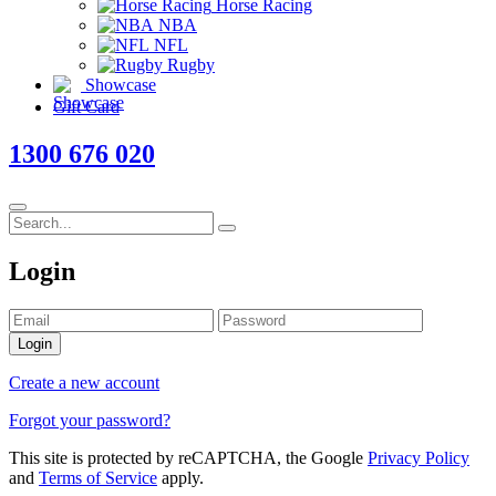
Horse Racing
NBA
NFL
Rugby
Showcase
Gift Card
1300 676 020
Login
Login
Create a new account
Forgot your password?
This site is protected by reCAPTCHA, the Google
Privacy Policy
and
Terms of Service
apply.