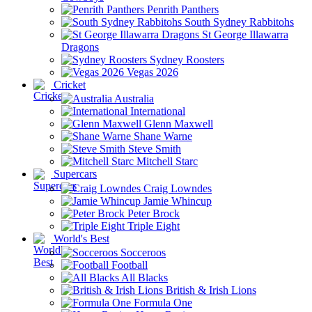
Penrith Panthers
South Sydney Rabbitohs
St George Illawarra
Dragons
Sydney Roosters
Vegas 2026
Cricket
Australia
International
Glenn Maxwell
Shane Warne
Steve Smith
Mitchell Starc
Supercars
Craig Lowndes
Jamie Whincup
Peter Brock
Triple Eight
World's Best
Socceroos
Football
All Blacks
British & Irish Lions
Formula One