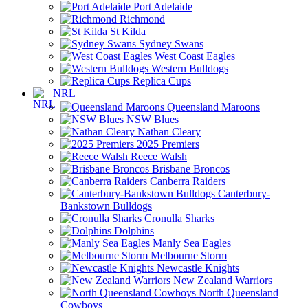
Port Adelaide
Richmond
St Kilda
Sydney Swans
West Coast Eagles
Western Bulldogs
Replica Cups
NRL
Queensland Maroons
NSW Blues
Nathan Cleary
2025 Premiers
Reece Walsh
Brisbane Broncos
Canberra Raiders
Canterbury-
Bankstown Bulldogs
Cronulla Sharks
Dolphins
Manly Sea Eagles
Melbourne Storm
Newcastle Knights
New Zealand Warriors
North Queensland
Cowboys