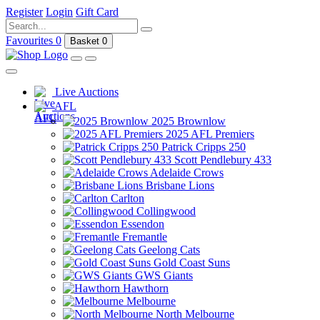
Register
Login
Gift Card
Favourites
0
Basket
0
Live Auctions
AFL
2025 Brownlow
2025 AFL Premiers
Patrick Cripps 250
Scott Pendlebury 433
Adelaide Crows
Brisbane Lions
Carlton
Collingwood
Essendon
Fremantle
Geelong Cats
Gold Coast Suns
GWS Giants
Hawthorn
Melbourne
North Melbourne