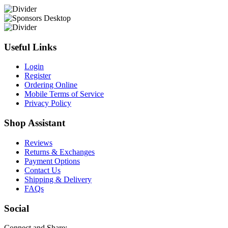
Useful Links
Login
Register
Ordering Online
Mobile Terms of Service
Privacy Policy
Shop Assistant
Reviews
Returns & Exchanges
Payment Options
Contact Us
Shipping & Delivery
FAQs
Social
Connect and Share: