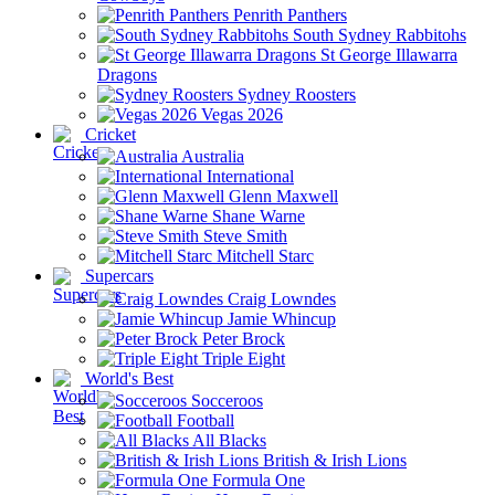
Penrith Panthers
South Sydney Rabbitohs
St George Illawarra
Dragons
Sydney Roosters
Vegas 2026
Cricket
Australia
International
Glenn Maxwell
Shane Warne
Steve Smith
Mitchell Starc
Supercars
Craig Lowndes
Jamie Whincup
Peter Brock
Triple Eight
World's Best
Socceroos
Football
All Blacks
British & Irish Lions
Formula One