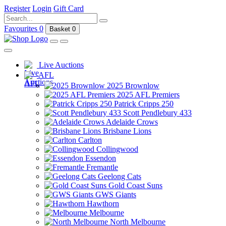
Register
Login
Gift Card
Favourites
0
Basket
0
Live Auctions
AFL
2025 Brownlow
2025 AFL Premiers
Patrick Cripps 250
Scott Pendlebury 433
Adelaide Crows
Brisbane Lions
Carlton
Collingwood
Essendon
Fremantle
Geelong Cats
Gold Coast Suns
GWS Giants
Hawthorn
Melbourne
North Melbourne