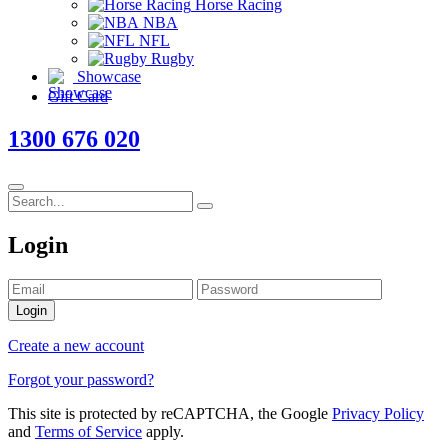
Horse Racing
NBA
NFL
Rugby
Showcase
Gift Card
1300 676 020
Login
Login
Create a new account
Forgot your password?
This site is protected by reCAPTCHA, the Google
Privacy Policy
and
Terms of Service
apply.