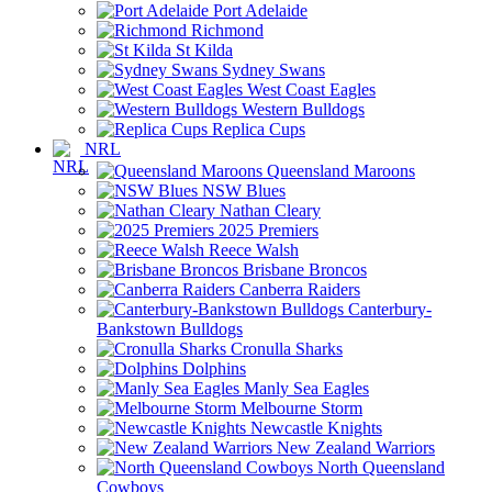
Port Adelaide
Richmond
St Kilda
Sydney Swans
West Coast Eagles
Western Bulldogs
Replica Cups
NRL
Queensland Maroons
NSW Blues
Nathan Cleary
2025 Premiers
Reece Walsh
Brisbane Broncos
Canberra Raiders
Canterbury-
Bankstown Bulldogs
Cronulla Sharks
Dolphins
Manly Sea Eagles
Melbourne Storm
Newcastle Knights
New Zealand Warriors
North Queensland
Cowboys