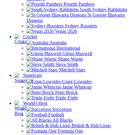
Penrith Panthers
South Sydney Rabbitohs
St George Illawarra
Dragons
Sydney Roosters
Vegas 2026
Cricket
Australia
International
Glenn Maxwell
Shane Warne
Steve Smith
Mitchell Starc
Supercars
Craig Lowndes
Jamie Whincup
Peter Brock
Triple Eight
World's Best
Socceroos
Football
All Blacks
British & Irish Lions
Formula One