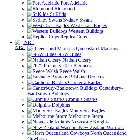
Port Adelaide
Richmond
St Kilda
Sydney Swans
West Coast Eagles
Western Bulldogs
Replica Cups
NRL
Queensland Maroons
NSW Blues
Nathan Cleary
2025 Premiers
Reece Walsh
Brisbane Broncos
Canberra Raiders
Canterbury-
Bankstown Bulldogs
Cronulla Sharks
Dolphins
Manly Sea Eagles
Melbourne Storm
Newcastle Knights
New Zealand Warriors
North Queensland
Cowboys