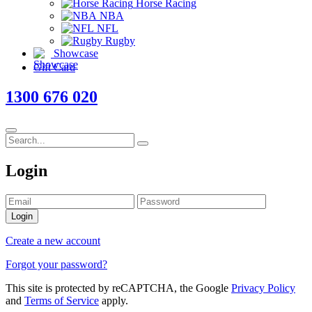
Horse Racing
NBA
NFL
Rugby
Showcase
Gift Card
1300 676 020
Login
Login
Create a new account
Forgot your password?
This site is protected by reCAPTCHA, the Google
Privacy Policy
and
Terms of Service
apply.