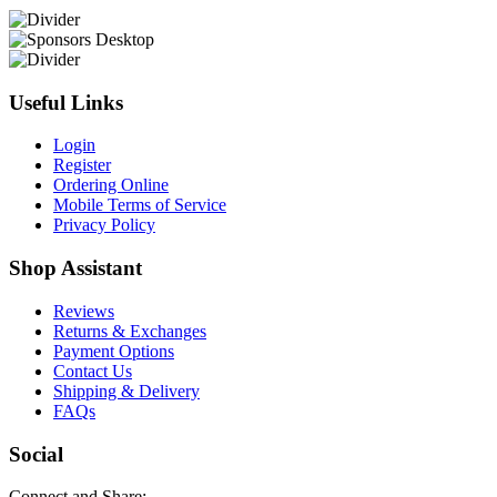
Useful Links
Login
Register
Ordering Online
Mobile Terms of Service
Privacy Policy
Shop Assistant
Reviews
Returns & Exchanges
Payment Options
Contact Us
Shipping & Delivery
FAQs
Social
Connect and Share: