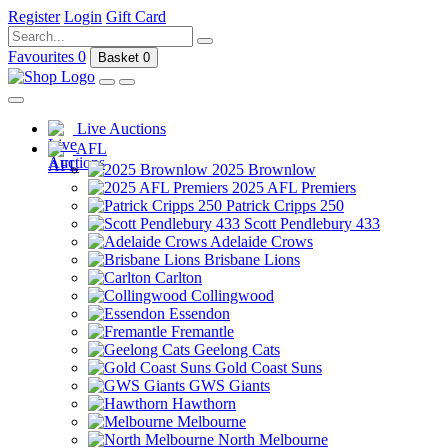
Register
Login
Gift Card
Favourites
0
Basket
0
Live Auctions
AFL
2025 Brownlow
2025 AFL Premiers
Patrick Cripps 250
Scott Pendlebury 433
Adelaide Crows
Brisbane Lions
Carlton
Collingwood
Essendon
Fremantle
Geelong Cats
Gold Coast Suns
GWS Giants
Hawthorn
Melbourne
North Melbourne