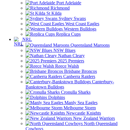
Port Adelaide
Richmond
St Kilda
Sydney Swans
West Coast Eagles
Western Bulldogs
Replica Cups
NRL
Queensland Maroons
NSW Blues
Nathan Cleary
2025 Premiers
Reece Walsh
Brisbane Broncos
Canberra Raiders
Canterbury-
Bankstown Bulldogs
Cronulla Sharks
Dolphins
Manly Sea Eagles
Melbourne Storm
Newcastle Knights
New Zealand Warriors
North Queensland
Cowboys