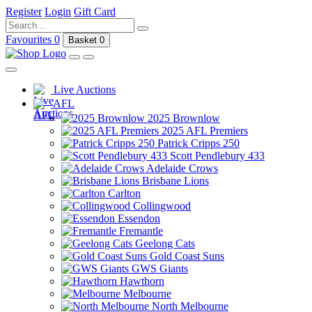
Register
Login
Gift Card
Favourites
0
Basket
0
Live Auctions
AFL
2025 Brownlow
2025 AFL Premiers
Patrick Cripps 250
Scott Pendlebury 433
Adelaide Crows
Brisbane Lions
Carlton
Collingwood
Essendon
Fremantle
Geelong Cats
Gold Coast Suns
GWS Giants
Hawthorn
Melbourne
North Melbourne