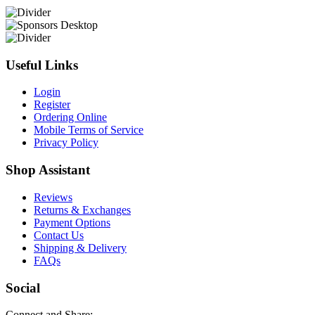
Useful Links
Login
Register
Ordering Online
Mobile Terms of Service
Privacy Policy
Shop Assistant
Reviews
Returns & Exchanges
Payment Options
Contact Us
Shipping & Delivery
FAQs
Social
Connect and Share: