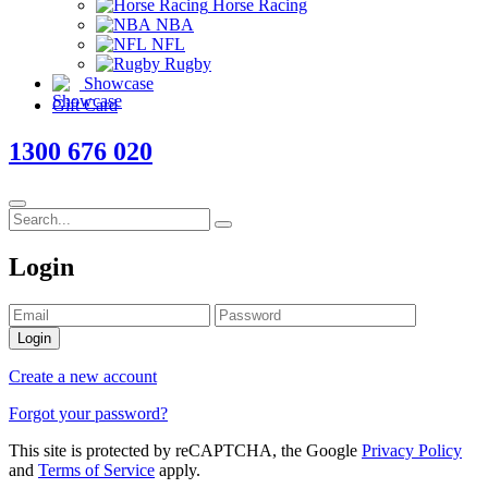
Horse Racing
NBA
NFL
Rugby
Showcase
Gift Card
1300 676 020
Login
Login
Create a new account
Forgot your password?
This site is protected by reCAPTCHA, the Google
Privacy Policy
and
Terms of Service
apply.