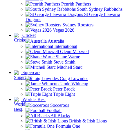
Penrith Panthers
South Sydney Rabbitohs
St George Illawarra
Dragons
Sydney Roosters
Vegas 2026
Cricket
Australia
International
Glenn Maxwell
Shane Warne
Steve Smith
Mitchell Starc
Supercars
Craig Lowndes
Jamie Whincup
Peter Brock
Triple Eight
World's Best
Socceroos
Football
All Blacks
British & Irish Lions
Formula One