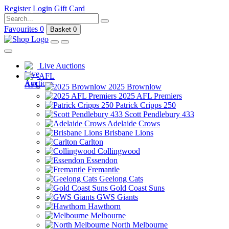
Register
Login
Gift Card
Favourites
0
Basket
0
Live Auctions
AFL
2025 Brownlow
2025 AFL Premiers
Patrick Cripps 250
Scott Pendlebury 433
Adelaide Crows
Brisbane Lions
Carlton
Collingwood
Essendon
Fremantle
Geelong Cats
Gold Coast Suns
GWS Giants
Hawthorn
Melbourne
North Melbourne