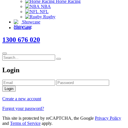
Horse Racing
NBA
NFL
Rugby
Showcase
Gift Card
1300 676 020
Login
Login
Create a new account
Forgot your password?
This site is protected by reCAPTCHA, the Google
Privacy Policy
and
Terms of Service
apply.