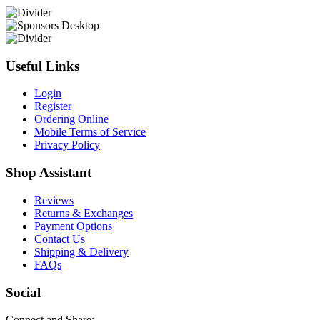
Useful Links
Login
Register
Ordering Online
Mobile Terms of Service
Privacy Policy
Shop Assistant
Reviews
Returns & Exchanges
Payment Options
Contact Us
Shipping & Delivery
FAQs
Social
Connect and Share: