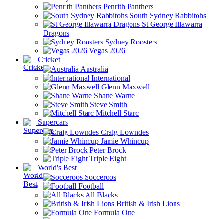
Penrith Panthers
South Sydney Rabbitohs
St George Illawarra
Dragons
Sydney Roosters
Vegas 2026
Cricket
Australia
International
Glenn Maxwell
Shane Warne
Steve Smith
Mitchell Starc
Supercars
Craig Lowndes
Jamie Whincup
Peter Brock
Triple Eight
World's Best
Socceroos
Football
All Blacks
British & Irish Lions
Formula One