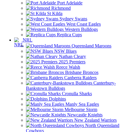
Port Adelaide
Richmond
St Kilda
Sydney Swans
West Coast Eagles
Western Bulldogs
Replica Cups
NRL
Queensland Maroons
NSW Blues
Nathan Cleary
2025 Premiers
Reece Walsh
Brisbane Broncos
Canberra Raiders
Canterbury-
Bankstown Bulldogs
Cronulla Sharks
Dolphins
Manly Sea Eagles
Melbourne Storm
Newcastle Knights
New Zealand Warriors
North Queensland
Cowboys