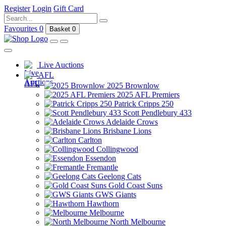
Register
Login
Gift Card
Favourites
0
Basket
0
Live Auctions
AFL
2025 Brownlow
2025 AFL Premiers
Patrick Cripps 250
Scott Pendlebury 433
Adelaide Crows
Brisbane Lions
Carlton
Collingwood
Essendon
Fremantle
Geelong Cats
Gold Coast Suns
GWS Giants
Hawthorn
Melbourne
North Melbourne