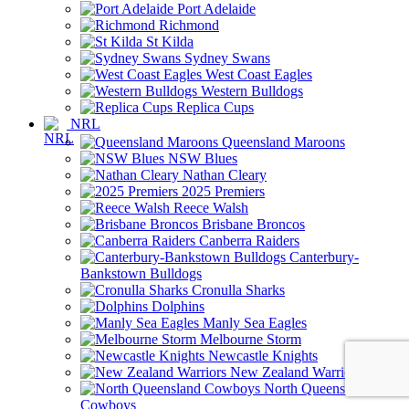
Port Adelaide
Richmond
St Kilda
Sydney Swans
West Coast Eagles
Western Bulldogs
Replica Cups
NRL
Queensland Maroons
NSW Blues
Nathan Cleary
2025 Premiers
Reece Walsh
Brisbane Broncos
Canberra Raiders
Canterbury-
Bankstown Bulldogs
Cronulla Sharks
Dolphins
Manly Sea Eagles
Melbourne Storm
Newcastle Knights
New Zealand Warriors
North Queensland
Cowboys