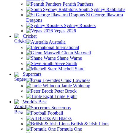
Penrith Panthers
South Sydney Rabbitohs
St George Illawarra
Dragons
Sydney Roosters
Vegas 2026
Cricket
Australia
International
Glenn Maxwell
Shane Warne
Steve Smith
Mitchell Starc
Supercars
Craig Lowndes
Jamie Whincup
Peter Brock
Triple Eight
World's Best
Socceroos
Football
All Blacks
British & Irish Lions
Formula One