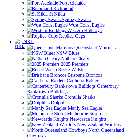
Port Adelaide
Richmond
St Kilda
Sydney Swans
West Coast Eagles
Western Bulldogs
Replica Cups
NRL
Queensland Maroons
NSW Blues
Nathan Cleary
2025 Premiers
Reece Walsh
Brisbane Broncos
Canberra Raiders
Canterbury-
Bankstown Bulldogs
Cronulla Sharks
Dolphins
Manly Sea Eagles
Melbourne Storm
Newcastle Knights
New Zealand Warriors
North Queensland
Cowboys