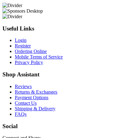
Useful Links
Login
Register
Ordering Online
Mobile Terms of Service
Privacy Policy
Shop Assistant
Reviews
Returns & Exchanges
Payment Options
Contact Us
Shipping & Delivery
FAQs
Social
Connect and Share: