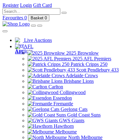
Register
Login
Gift Card
Favourites
0
Basket
0
Live Auctions
AFL
2025 Brownlow
2025 AFL Premiers
Patrick Cripps 250
Scott Pendlebury 433
Adelaide Crows
Brisbane Lions
Carlton
Collingwood
Essendon
Fremantle
Geelong Cats
Gold Coast Suns
GWS Giants
Hawthorn
Melbourne
North Melbourne