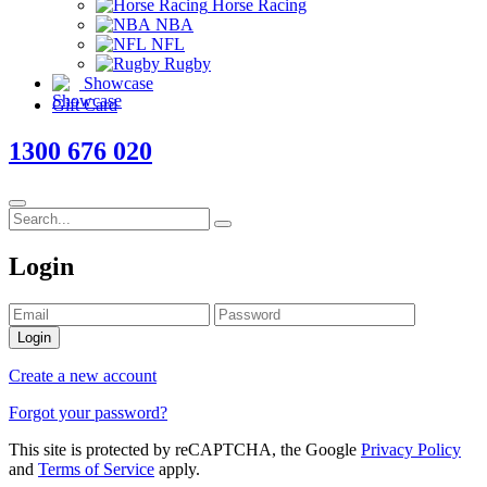
Horse Racing
NBA
NFL
Rugby
Showcase
Gift Card
1300 676 020
Login
Login
Create a new account
Forgot your password?
This site is protected by reCAPTCHA, the Google
Privacy Policy
and
Terms of Service
apply.