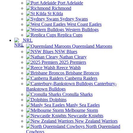
Port Adelaide
Richmond
St Kilda
Sydney Swans
West Coast Eagles
Western Bulldogs
Replica Cups
NRL
Queensland Maroons
NSW Blues
Nathan Cleary
2025 Premiers
Reece Walsh
Brisbane Broncos
Canberra Raiders
Canterbury-
Bankstown Bulldogs
Cronulla Sharks
Dolphins
Manly Sea Eagles
Melbourne Storm
Newcastle Knights
New Zealand Warriors
North Queensland
Cowboys