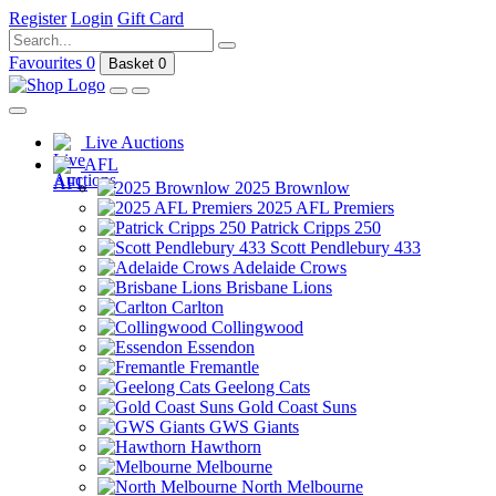
Register
Login
Gift Card
Favourites
0
Basket
0
Live Auctions
AFL
2025 Brownlow
2025 AFL Premiers
Patrick Cripps 250
Scott Pendlebury 433
Adelaide Crows
Brisbane Lions
Carlton
Collingwood
Essendon
Fremantle
Geelong Cats
Gold Coast Suns
GWS Giants
Hawthorn
Melbourne
North Melbourne