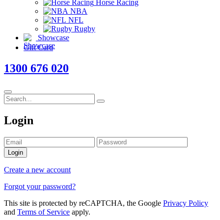
Horse Racing
NBA
NFL
Rugby
Showcase
Gift Card
1300 676 020
Login
Login
Create a new account
Forgot your password?
This site is protected by reCAPTCHA, the Google
Privacy Policy
and
Terms of Service
apply.