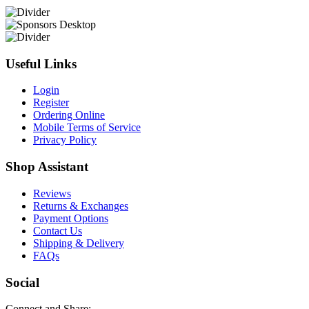
Useful Links
Login
Register
Ordering Online
Mobile Terms of Service
Privacy Policy
Shop Assistant
Reviews
Returns & Exchanges
Payment Options
Contact Us
Shipping & Delivery
FAQs
Social
Connect and Share: