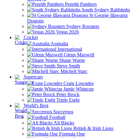
Penrith Panthers
South Sydney Rabbitohs
St George Illawarra
Dragons
Sydney Roosters
Vegas 2026
Cricket
Australia
International
Glenn Maxwell
Shane Warne
Steve Smith
Mitchell Starc
Supercars
Craig Lowndes
Jamie Whincup
Peter Brock
Triple Eight
World's Best
Socceroos
Football
All Blacks
British & Irish Lions
Formula One