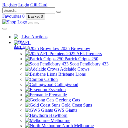
Register
Login
Gift Card
Favourites
0
Basket
0
Live Auctions
AFL
2025 Brownlow
2025 AFL Premiers
Patrick Cripps 250
Scott Pendlebury 433
Adelaide Crows
Brisbane Lions
Carlton
Collingwood
Essendon
Fremantle
Geelong Cats
Gold Coast Suns
GWS Giants
Hawthorn
Melbourne
North Melbourne