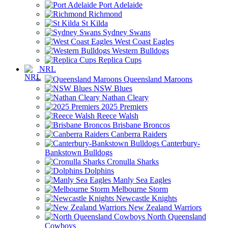
Port Adelaide
Richmond
St Kilda
Sydney Swans
West Coast Eagles
Western Bulldogs
Replica Cups
NRL
Queensland Maroons
NSW Blues
Nathan Cleary
2025 Premiers
Reece Walsh
Brisbane Broncos
Canberra Raiders
Canterbury-
Bankstown Bulldogs
Cronulla Sharks
Dolphins
Manly Sea Eagles
Melbourne Storm
Newcastle Knights
New Zealand Warriors
North Queensland
Cowboys