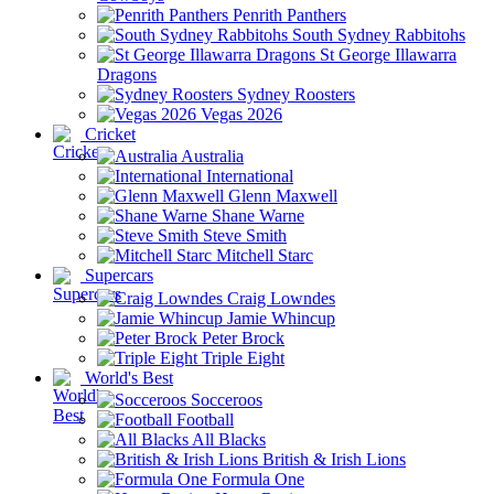
Penrith Panthers
South Sydney Rabbitohs
St George Illawarra
Dragons
Sydney Roosters
Vegas 2026
Cricket
Australia
International
Glenn Maxwell
Shane Warne
Steve Smith
Mitchell Starc
Supercars
Craig Lowndes
Jamie Whincup
Peter Brock
Triple Eight
World's Best
Socceroos
Football
All Blacks
British & Irish Lions
Formula One