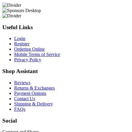
Useful Links
Login
Register
Ordering Online
Mobile Terms of Service
Privacy Policy
Shop Assistant
Reviews
Returns & Exchanges
Payment Options
Contact Us
Shipping & Delivery
FAQs
Social
Connect and Share: