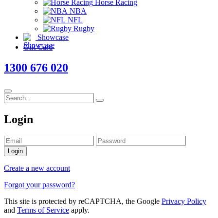
Horse Racing
NBA
NFL
Rugby
Showcase
Gift Card
1300 676 020
Login
Login
Create a new account
Forgot your password?
This site is protected by reCAPTCHA, the Google
Privacy Policy
and
Terms of Service
apply.