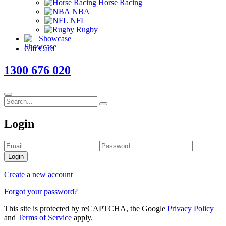
Horse Racing
NBA
NFL
Rugby
Showcase
Gift Card
1300 676 020
Login
Login
Create a new account
Forgot your password?
This site is protected by reCAPTCHA, the Google
Privacy Policy
and
Terms of Service
apply.