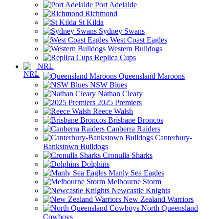
Port Adelaide
Richmond
St Kilda
Sydney Swans
West Coast Eagles
Western Bulldogs
Replica Cups
NRL
Queensland Maroons
NSW Blues
Nathan Cleary
2025 Premiers
Reece Walsh
Brisbane Broncos
Canberra Raiders
Canterbury-
Bankstown Bulldogs
Cronulla Sharks
Dolphins
Manly Sea Eagles
Melbourne Storm
Newcastle Knights
New Zealand Warriors
North Queensland
Cowboys