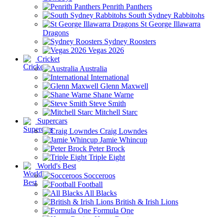
Penrith Panthers
South Sydney Rabbitohs
St George Illawarra
Dragons
Sydney Roosters
Vegas 2026
Cricket
Australia
International
Glenn Maxwell
Shane Warne
Steve Smith
Mitchell Starc
Supercars
Craig Lowndes
Jamie Whincup
Peter Brock
Triple Eight
World's Best
Socceroos
Football
All Blacks
British & Irish Lions
Formula One