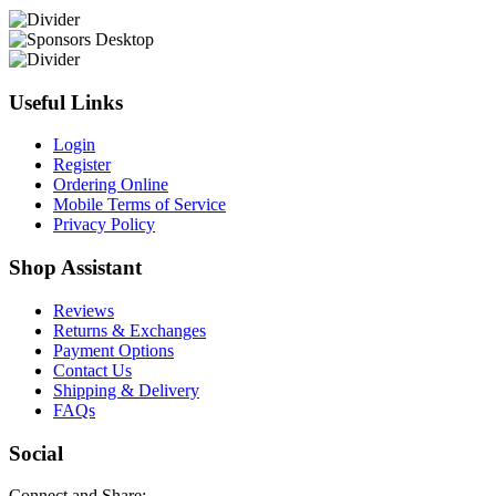
Useful Links
Login
Register
Ordering Online
Mobile Terms of Service
Privacy Policy
Shop Assistant
Reviews
Returns & Exchanges
Payment Options
Contact Us
Shipping & Delivery
FAQs
Social
Connect and Share: