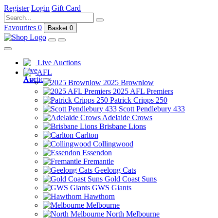
Register
Login
Gift Card
Favourites
0
Basket
0
Live Auctions
AFL
2025 Brownlow
2025 AFL Premiers
Patrick Cripps 250
Scott Pendlebury 433
Adelaide Crows
Brisbane Lions
Carlton
Collingwood
Essendon
Fremantle
Geelong Cats
Gold Coast Suns
GWS Giants
Hawthorn
Melbourne
North Melbourne