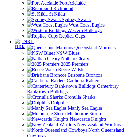
Port Adelaide
Richmond
St Kilda
Sydney Swans
West Coast Eagles
Western Bulldogs
Replica Cups
NRL
Queensland Maroons
NSW Blues
Nathan Cleary
2025 Premiers
Reece Walsh
Brisbane Broncos
Canberra Raiders
Canterbury-
Bankstown Bulldogs
Cronulla Sharks
Dolphins
Manly Sea Eagles
Melbourne Storm
Newcastle Knights
New Zealand Warriors
North Queensland
Cowboys