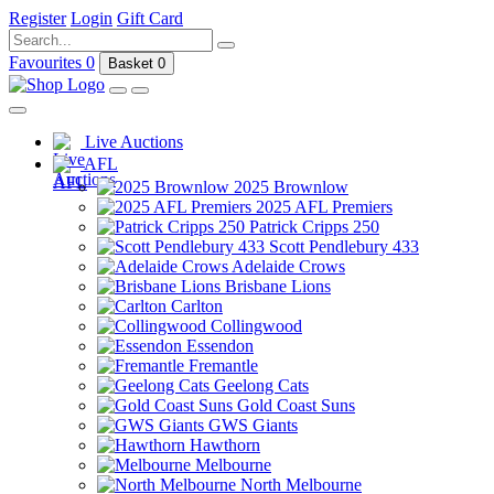
Register
Login
Gift Card
Favourites
0
Basket
0
Live Auctions
AFL
2025 Brownlow
2025 AFL Premiers
Patrick Cripps 250
Scott Pendlebury 433
Adelaide Crows
Brisbane Lions
Carlton
Collingwood
Essendon
Fremantle
Geelong Cats
Gold Coast Suns
GWS Giants
Hawthorn
Melbourne
North Melbourne