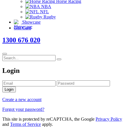
Horse Racing
NBA
NFL
Rugby
Showcase
Gift Card
1300 676 020
Login
Login
Create a new account
Forgot your password?
This site is protected by reCAPTCHA, the Google
Privacy Policy
and
Terms of Service
apply.