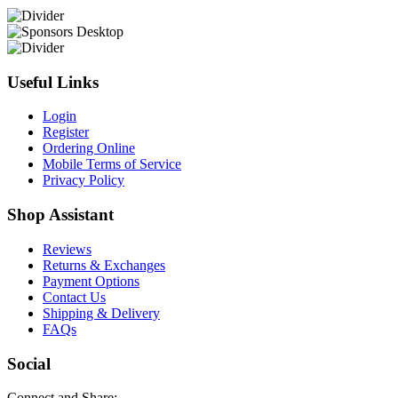
Useful Links
Login
Register
Ordering Online
Mobile Terms of Service
Privacy Policy
Shop Assistant
Reviews
Returns & Exchanges
Payment Options
Contact Us
Shipping & Delivery
FAQs
Social
Connect and Share: