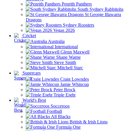
Penrith Panthers
South Sydney Rabbitohs
St George Illawarra
Dragons
Sydney Roosters
Vegas 2026
Cricket
Australia
International
Glenn Maxwell
Shane Warne
Steve Smith
Mitchell Starc
Supercars
Craig Lowndes
Jamie Whincup
Peter Brock
Triple Eight
World's Best
Socceroos
Football
All Blacks
British & Irish Lions
Formula One