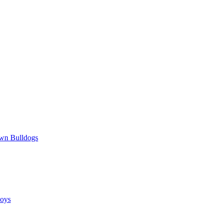
wn Bulldogs
oys