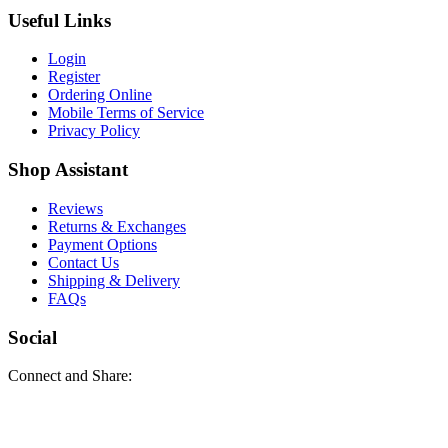
Useful Links
Login
Register
Ordering Online
Mobile Terms of Service
Privacy Policy
Shop Assistant
Reviews
Returns & Exchanges
Payment Options
Contact Us
Shipping & Delivery
FAQs
Social
Connect and Share: