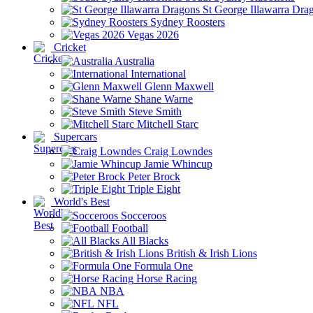
St George Illawarra Dra
Sydney Roosters
Vegas 2026
Cricket
Australia
International
Glenn Maxwell
Shane Warne
Steve Smith
Mitchell Starc
Supercars
Craig Lowndes
Jamie Whincup
Peter Brock
Triple Eight
World's Best
Socceroos
Football
All Blacks
British & Irish Lions
Formula One
Horse Racing
NBA
NFL