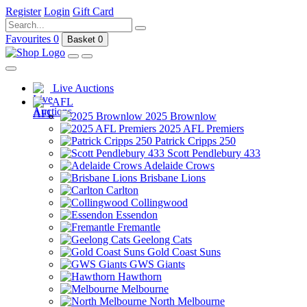
Register
Login
Gift Card
Favourites
0
Basket
0
Live Auctions
AFL
2025 Brownlow
2025 AFL Premiers
Patrick Cripps 250
Scott Pendlebury 433
Adelaide Crows
Brisbane Lions
Carlton
Collingwood
Essendon
Fremantle
Geelong Cats
Gold Coast Suns
GWS Giants
Hawthorn
Melbourne
North Melbourne