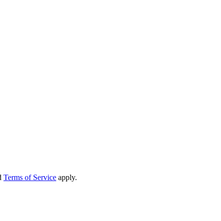
d
Terms of Service
apply.