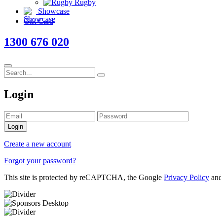
Rugby
Showcase
Gift Card
1300 676 020
Login
Login
Create a new account
Forgot your password?
This site is protected by reCAPTCHA, the Google
Privacy Policy
an