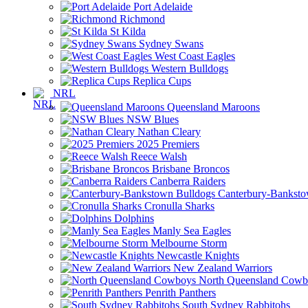
Port Adelaide
Richmond
St Kilda
Sydney Swans
West Coast Eagles
Western Bulldogs
Replica Cups
NRL
Queensland Maroons
NSW Blues
Nathan Cleary
2025 Premiers
Reece Walsh
Brisbane Broncos
Canberra Raiders
Canterbury-Banksto
Cronulla Sharks
Dolphins
Manly Sea Eagles
Melbourne Storm
Newcastle Knights
New Zealand Warriors
North Queensland Cowb
Penrith Panthers
South Sydney Rabbitohs