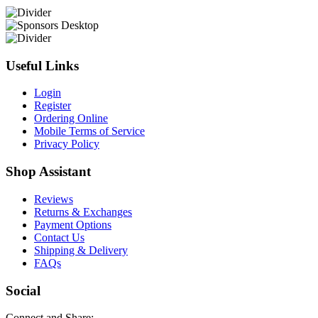
Useful Links
Login
Register
Ordering Online
Mobile Terms of Service
Privacy Policy
Shop Assistant
Reviews
Returns & Exchanges
Payment Options
Contact Us
Shipping & Delivery
FAQs
Social
Connect and Share: