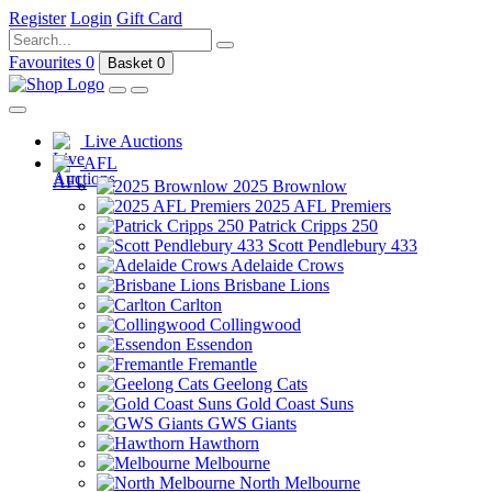
Register
Login
Gift Card
Favourites
0
Basket
0
Live Auctions
AFL
2025 Brownlow
2025 AFL Premiers
Patrick Cripps 250
Scott Pendlebury 433
Adelaide Crows
Brisbane Lions
Carlton
Collingwood
Essendon
Fremantle
Geelong Cats
Gold Coast Suns
GWS Giants
Hawthorn
Melbourne
North Melbourne