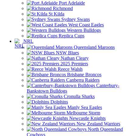
Port Adelaide
Richmond
St Kilda
Sydney Swans
West Coast Eagles
Western Bulldogs
Replica Cups
NRL
Queensland Maroons
NSW Blues
Nathan Cleary
2025 Premiers
Reece Walsh
Brisbane Broncos
Canberra Raiders
Canterbury-
Bankstown Bulldogs
Cronulla Sharks
Dolphins
Manly Sea Eagles
Melbourne Storm
Newcastle Knights
New Zealand Warriors
North Queensland
Cowboys