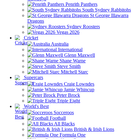
Penrith Panthers
South Sydney Rabbitohs
St George Illawarra
Dragons
Sydney Roosters
Vegas 2026
Cricket
Australia
International
Glenn Maxwell
Shane Warne
Steve Smith
Mitchell Starc
Supercars
Craig Lowndes
Jamie Whincup
Peter Brock
Triple Eight
World's Best
Socceroos
Football
All Blacks
British & Irish Lions
Formula One