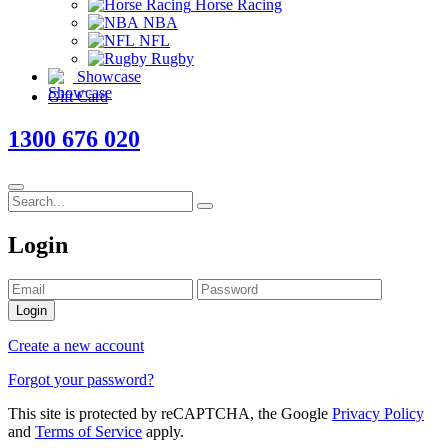
Horse Racing
NBA
NFL
Rugby
Showcase
Gift Card
1300 676 020
Login
Login
Create a new account
Forgot your password?
This site is protected by reCAPTCHA, the Google
Privacy Policy
and
Terms of Service
apply.