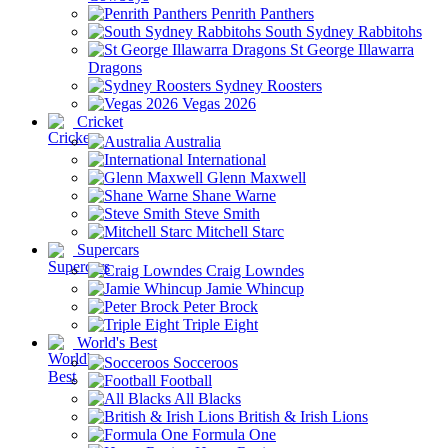
Penrith Panthers
South Sydney Rabbitohs
St George Illawarra
Dragons
Sydney Roosters
Vegas 2026
Cricket
Australia
International
Glenn Maxwell
Shane Warne
Steve Smith
Mitchell Starc
Supercars
Craig Lowndes
Jamie Whincup
Peter Brock
Triple Eight
World's Best
Socceroos
Football
All Blacks
British & Irish Lions
Formula One