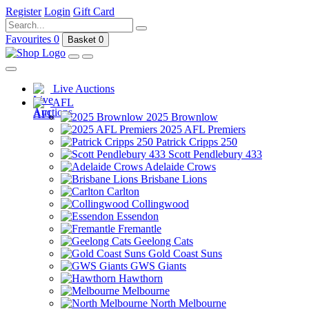
Register
Login
Gift Card
Favourites
0
Basket
0
Live Auctions
AFL
2025 Brownlow
2025 AFL Premiers
Patrick Cripps 250
Scott Pendlebury 433
Adelaide Crows
Brisbane Lions
Carlton
Collingwood
Essendon
Fremantle
Geelong Cats
Gold Coast Suns
GWS Giants
Hawthorn
Melbourne
North Melbourne