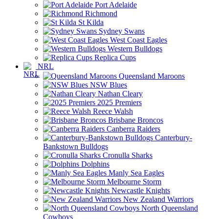
Port Adelaide
Richmond
St Kilda
Sydney Swans
West Coast Eagles
Western Bulldogs
Replica Cups
NRL
Queensland Maroons
NSW Blues
Nathan Cleary
2025 Premiers
Reece Walsh
Brisbane Broncos
Canberra Raiders
Canterbury-
Bankstown Bulldogs
Cronulla Sharks
Dolphins
Manly Sea Eagles
Melbourne Storm
Newcastle Knights
New Zealand Warriors
North Queensland
Cowboys