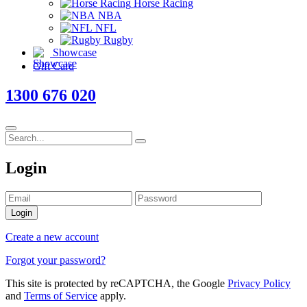
Horse Racing
NBA
NFL
Rugby
Showcase
Gift Card
1300 676 020
Login
Login
Create a new account
Forgot your password?
This site is protected by reCAPTCHA, the Google
Privacy Policy
and
Terms of Service
apply.