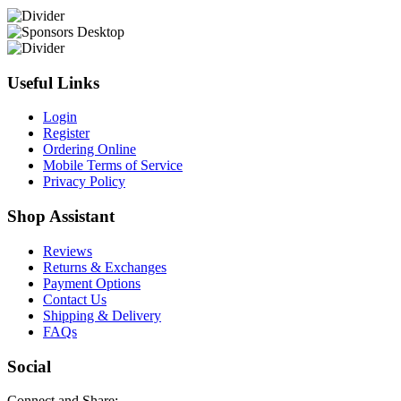
Useful Links
Login
Register
Ordering Online
Mobile Terms of Service
Privacy Policy
Shop Assistant
Reviews
Returns & Exchanges
Payment Options
Contact Us
Shipping & Delivery
FAQs
Social
Connect and Share: