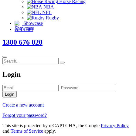
Horse Racing
NBA
NFL
Rugby
Showcase
Gift Card
1300 676 020
Login
Login
Create a new account
Forgot your password?
This site is protected by reCAPTCHA, the Google
Privacy Policy
and
Terms of Service
apply.