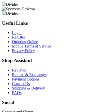
Useful Links
Login
Register
Ordering Online
Mobile Terms of Service
Privacy Policy
Shop Assistant
Reviews
Returns & Exchanges
Payment Options
Contact Us
Shipping & Delivery
FAQs
Social
Connect and Share: