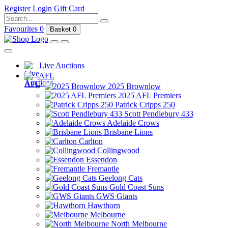
Register
Login
Gift Card
Favourites
0
Basket
0
Live Auctions
AFL
2025 Brownlow
2025 AFL Premiers
Patrick Cripps 250
Scott Pendlebury 433
Adelaide Crows
Brisbane Lions
Carlton
Collingwood
Essendon
Fremantle
Geelong Cats
Gold Coast Suns
GWS Giants
Hawthorn
Melbourne
North Melbourne