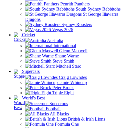
Penrith Panthers
South Sydney Rabbitohs
St George Illawarra
Dragons
Sydney Roosters
Vegas 2026
Cricket
Australia
International
Glenn Maxwell
Shane Warne
Steve Smith
Mitchell Starc
Supercars
Craig Lowndes
Jamie Whincup
Peter Brock
Triple Eight
World's Best
Socceroos
Football
All Blacks
British & Irish Lions
Formula One