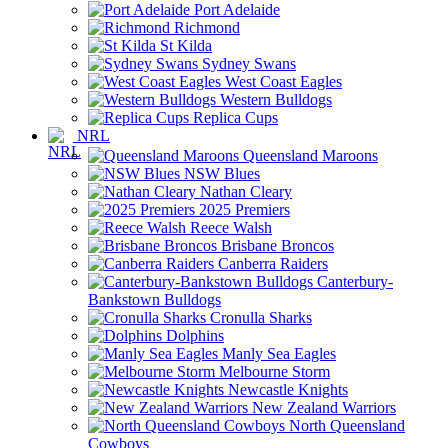
Port Adelaide
Richmond
St Kilda
Sydney Swans
West Coast Eagles
Western Bulldogs
Replica Cups
NRL
Queensland Maroons
NSW Blues
Nathan Cleary
2025 Premiers
Reece Walsh
Brisbane Broncos
Canberra Raiders
Canterbury-
Bankstown Bulldogs
Cronulla Sharks
Dolphins
Manly Sea Eagles
Melbourne Storm
Newcastle Knights
New Zealand Warriors
North Queensland
Cowboys