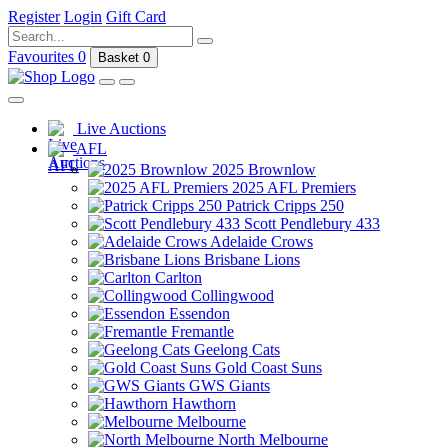
Register
Login
Gift Card
Favourites
0
Basket
0
Live Auctions
AFL
2025 Brownlow
2025 AFL Premiers
Patrick Cripps 250
Scott Pendlebury 433
Adelaide Crows
Brisbane Lions
Carlton
Collingwood
Essendon
Fremantle
Geelong Cats
Gold Coast Suns
GWS Giants
Hawthorn
Melbourne
North Melbourne