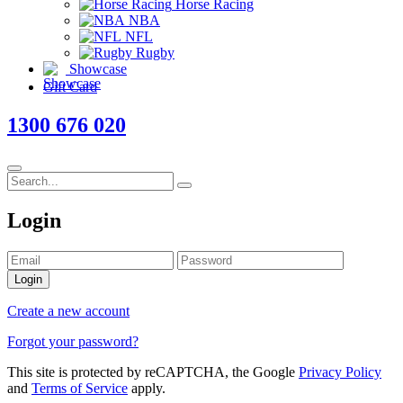
Horse Racing
NBA
NFL
Rugby
Showcase
Gift Card
1300 676 020
Login
Login
Create a new account
Forgot your password?
This site is protected by reCAPTCHA, the Google
Privacy Policy
and
Terms of Service
apply.