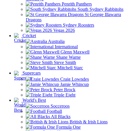
Penrith Panthers
South Sydney Rabbitohs
St George Illawarra
Dragons
Sydney Roosters
Vegas 2026
Cricket
Australia
International
Glenn Maxwell
Shane Warne
Steve Smith
Mitchell Starc
Supercars
Craig Lowndes
Jamie Whincup
Peter Brock
Triple Eight
World's Best
Socceroos
Football
All Blacks
British & Irish Lions
Formula One