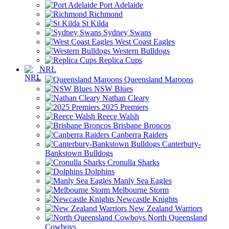
Port Adelaide
Richmond
St Kilda
Sydney Swans
West Coast Eagles
Western Bulldogs
Replica Cups
NRL
Queensland Maroons
NSW Blues
Nathan Cleary
2025 Premiers
Reece Walsh
Brisbane Broncos
Canberra Raiders
Canterbury-
Bankstown Bulldogs
Cronulla Sharks
Dolphins
Manly Sea Eagles
Melbourne Storm
Newcastle Knights
New Zealand Warriors
North Queensland
Cowboys