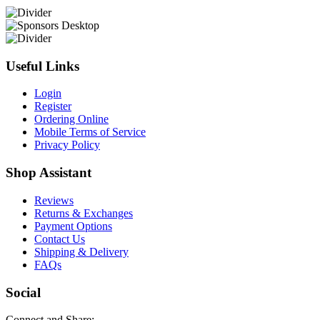
Useful Links
Login
Register
Ordering Online
Mobile Terms of Service
Privacy Policy
Shop Assistant
Reviews
Returns & Exchanges
Payment Options
Contact Us
Shipping & Delivery
FAQs
Social
Connect and Share: