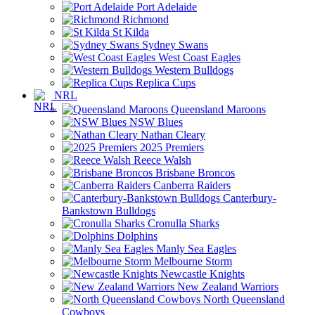
Port Adelaide
Richmond
St Kilda
Sydney Swans
West Coast Eagles
Western Bulldogs
Replica Cups
NRL
Queensland Maroons
NSW Blues
Nathan Cleary
2025 Premiers
Reece Walsh
Brisbane Broncos
Canberra Raiders
Canterbury-
Bankstown Bulldogs
Cronulla Sharks
Dolphins
Manly Sea Eagles
Melbourne Storm
Newcastle Knights
New Zealand Warriors
North Queensland
Cowboys