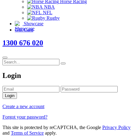
Horse Racing
NBA
NFL
Rugby
Showcase
Gift Card
1300 676 020
Login
Login
Create a new account
Forgot your password?
This site is protected by reCAPTCHA, the Google
Privacy Policy
and
Terms of Service
apply.