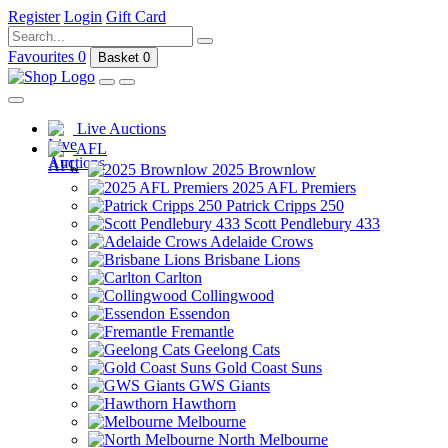
Register
Login
Gift Card
Favourites
0
Basket
0
Live Auctions
AFL
2025 Brownlow
2025 AFL Premiers
Patrick Cripps 250
Scott Pendlebury 433
Adelaide Crows
Brisbane Lions
Carlton
Collingwood
Essendon
Fremantle
Geelong Cats
Gold Coast Suns
GWS Giants
Hawthorn
Melbourne
North Melbourne