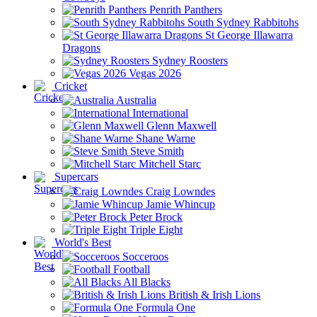
Penrith Panthers
South Sydney Rabbitohs
St George Illawarra
Dragons
Sydney Roosters
Vegas 2026
Cricket
Australia
International
Glenn Maxwell
Shane Warne
Steve Smith
Mitchell Starc
Supercars
Craig Lowndes
Jamie Whincup
Peter Brock
Triple Eight
World's Best
Socceroos
Football
All Blacks
British & Irish Lions
Formula One