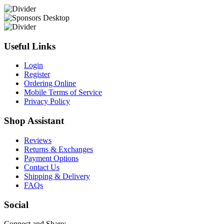
Useful Links
Login
Register
Ordering Online
Mobile Terms of Service
Privacy Policy
Shop Assistant
Reviews
Returns & Exchanges
Payment Options
Contact Us
Shipping & Delivery
FAQs
Social
Connect and Share: